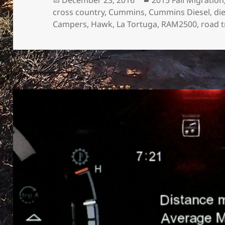
on
cross country
,
Cummins
,
Cummins Diesel
,
di
Campers
,
Hawk
,
La Tortuga
,
RAM2500
,
road t