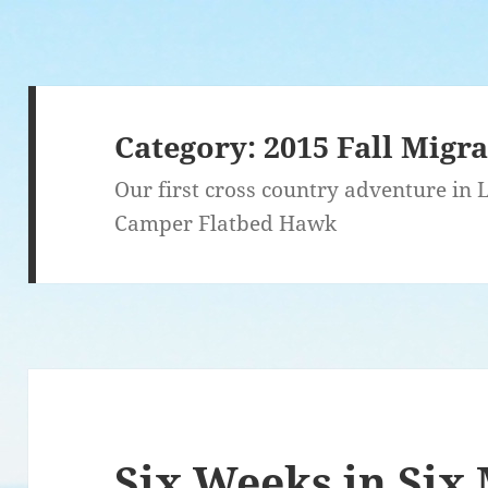
Category:
2015 Fall Migr
Our first cross country adventure in
Camper Flatbed Hawk
Six Weeks in Six 