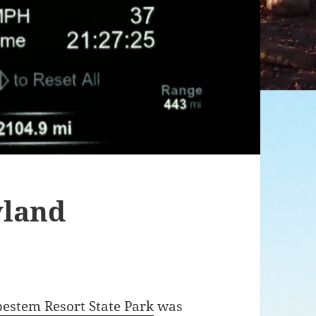
yland
pestem Resort State Park
was