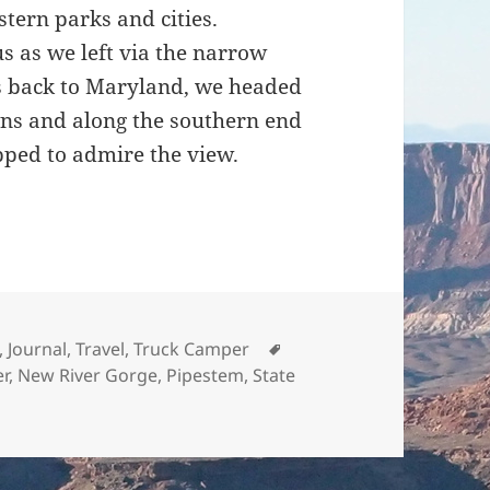
tern parks and cities.
us as we left via the narrow
us back to Maryland, we headed
ns and along the southern end
ped to admire the view.
nd 11.14.2015
Tags
,
Journal
,
Travel
,
Truck Camper
er
,
New River Gorge
,
Pipestem
,
State