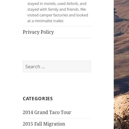
stayed in motels, used Airbnb, and
stayed with family and friends. We
visited camper factories and looked
at a minimalist trailer.
Privacy Policy
Search
for:
CATEGORIES
2014 Grand Taco Tour
2015 Fall Migration