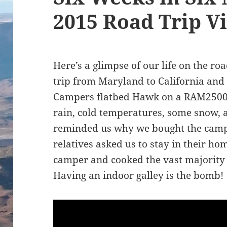
2015 Road Trip V
Here’s a glimpse of our life on the r
trip from Maryland to California and
Campers flatbed Hawk on a RAM2500
rain, cold temperatures, some snow
reminded us why we bought the camp
relatives asked us to stay in their ho
camper and cooked the vast majority 
Having an indoor galley is the bomb!