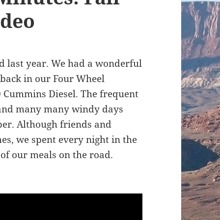
ideo
oad last year. We had a wonderful
 back in our Four Wheel
 Cummins Diesel. The frequent
, and many many windy days
er. Although friends and
mes, we spent every night in the
of our meals on the road.