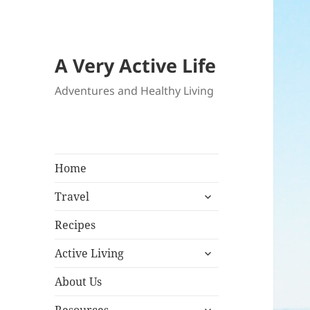
A Very Active Life
Adventures and Healthy Living
Home
expand
Travel
child
menu
Recipes
expand
Active Living
child
menu
About Us
expand