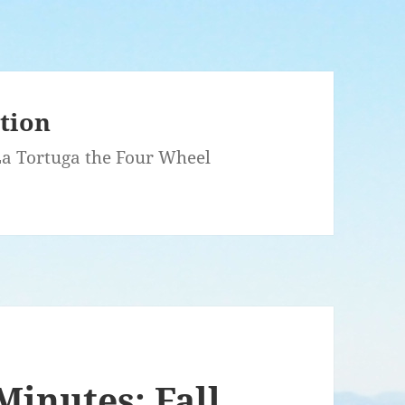
ation
 La Tortuga the Four Wheel
Minutes: Fall