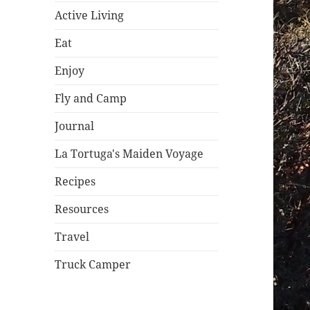
Active Living
Eat
Enjoy
Fly and Camp
Journal
La Tortuga's Maiden Voyage
Recipes
Resources
Travel
Truck Camper