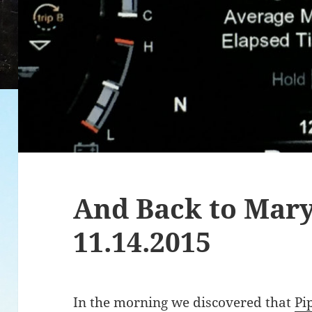
And Back to Mar
11.14.2015
In the morning we discovered that
Pi