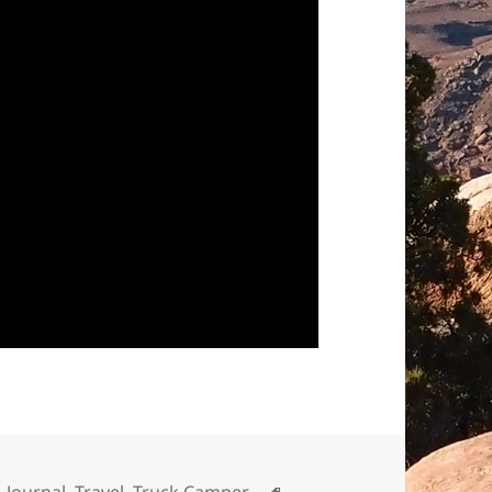
Tags
,
Journal
,
Travel
,
Truck Camper