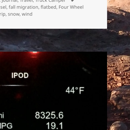
esel
,
fall migration
,
flatbed
,
Four Wheel
rip
,
snow
,
wind