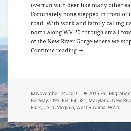
overrun with deer like many other eas
Fortunately none stepped in front of 
road. With work and family calling 
north along WV 20 through small tow
of the
New River Gorge
where we stop
And Back to Maryla
Continue reading
Posted
Categories
November 24, 2016
2015 Fall Migration
on
Beltway
,
I495
,
I64
,
I66
,
i81
,
Maryland
,
New Riv
Park
,
US11
,
Virginia
,
West Virginia
,
WV20