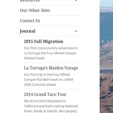
Resources
child
menu
Our Other Sites
Contact Us
expand
Journal
child
menu
2015 Fall Migration
Our first cross country adventure in
La Tortuga the Four Wheel Camper
Flatbed Hawk
La Tortuga’s Maiden Voyage
Our first trip in the Four Wheel
Camper Flat Bed Hawk on a RAM
2500 Cummins Diesel
2014 Grand Taco Tour
We drove from Maryland to
California and back visiting National
Parks, family & friends. We camped,