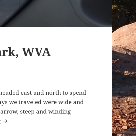
ark, WVA
headed east and north to spend
ways we traveled were wide and
narrow, steep and winding
Pipestem State Park, WVA 11.13.2015
g