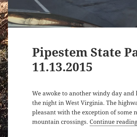
Pipestem State P
11.13.2015
We awoke to another windy day and 
the night in West Virginia. The high
pleasant with the exception of some 
mountain crossings.
Continue readin