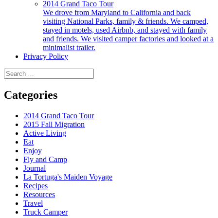
2014 Grand Taco Tour
We drove from Maryland to California and back
visiting National Parks, family & friends. We camped,
stayed in motels, used Airbnb, and stayed with family
and friends. We visited camper factories and looked at a
minimalist trailer.
Privacy Policy
Search
for:
Categories
2014 Grand Taco Tour
2015 Fall Migration
Active Living
Eat
Enjoy
Fly and Camp
Journal
La Tortuga's Maiden Voyage
Recipes
Resources
Travel
Truck Camper