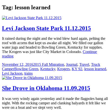
Tag:
lesson learned
Levi Jackson State Park 11.12.2015
It rained during the night and the wind blew hard again, pelting the
roof with acorns that kept us awake all night. We filled our gallon
water jugs and headed to Bowling Green, Kentucky for supplies.
The Krogers was just like City Market in Colorado.
Continue
Levi
reading
Jackson
Posted
Categories
November 12, 2016
2015 Fall Migration
,
Journal
,
Travel
,
Truck
State
on
Tags
Camper
Bowling Green
,
Kentucky
,
Krogers
,
KY 92
,
lesson learned
,
Park
Levi Jackson
,
trains
11.12.2015
She Drove in Oklahoma 11.09.2015
It was very windy again yesterday and it made the flagpoles bang all
night. With the rocking camper and clanking halyards it felt like we
were on a boat and we slept very well.