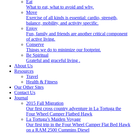
Eat
What to eat, what to avoid and why.
Move
Exercise of all kinds is essential: cardio, strength,
balance, mobility, and activity specific.
Enjoy
Fun, family and friends are another critical component
of active living.
Conserve
Things we do to minimize our footprint.
Be Spiritual
Grateful and graceful living .
About Us
Resources
Travel
Health & Fitness
Our Other Sites
Contact Us
Journal
2015 Fall Migration
Our first cross country adventure in La Tortuga the
Four Wheel Camper Flatbed Hawk
La Tortuga’s Maiden Voyage
Our first trip in the Four Wheel Camper Flat Bed Hawk
on a RAM 2500 Cummins Diesel