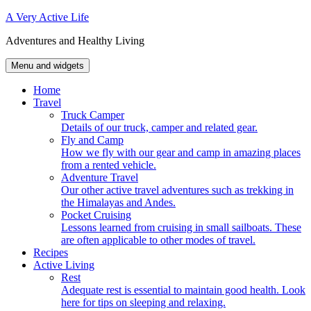
Skip
A Very Active Life
to
Adventures and Healthy Living
content
Menu and widgets
Home
Travel
Truck Camper
Details of our truck, camper and related gear.
Fly and Camp
How we fly with our gear and camp in amazing places
from a rented vehicle.
Adventure Travel
Our other active travel adventures such as trekking in
the Himalayas and Andes.
Pocket Cruising
Lessons learned from cruising in small sailboats. These
are often applicable to other modes of travel.
Recipes
Active Living
Rest
Adequate rest is essential to maintain good health. Look
here for tips on sleeping and relaxing.