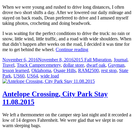
When we were young and rushed to drive long distances, I often
drove two short shifts a day. After we lowered our daily mileage and
stayed on back roads, Dean preferred to drive and I amused myself
taking photos, crocheting and doing beadwork.
I was waiting for the perfect conditions to drive the truck: no rain or
snow, little wind, little traffic, and a road with wide shoulders. When
that didn’t happen after weeks on the road, I decided it was time for
She
me to get behind the wheel.
Continue reading
Drove
Posted
Categories
November 6, 2016
November 8, 2016
2015 Fall Migration
,
Journal
,
in
on
Tags
Travel
,
Truck Camper
cemetery
,
dollar store
,
dwarf oak
,
Guyman
,
Oklahoma
lesson learned
,
Oklahoma
,
Osage Hills
,
RAM2500
,
rest stop
,
State
11.09.2015
Park
,
US60
,
US64
,
wide load
Antelope Crossing, City Park Stay
11.08.2015
We left a thermometer on the camper step last night and it recorded a
low of 14 degrees Fahrenheit. We were glad that we slept in our
warm sleeping bags.