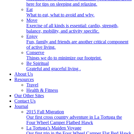
here for tips on sleeping and relaxing.
Eat
What to eat, what to avoid and why.
Move
Exercise of all kinds is essential: cardio, strength,
balance, mobility, and activity specific.
Enjoy
Fun, family and friends are another critical component
of active living.
Conserve
Things we do to minimize our footprint.
Be Spiritual
Grateful and graceful living .
About Us
Resources
Travel
Health & Fitness
Our Other Sites
Contact Us
Journal
2015 Fall Migration
Our first cross country adventure in La Tortuga the
Four Wheel Camper Flatbed Hawk
La Tortuga’s Maiden Voyage
Our first trip in the Four Wheel Camper Flat Bed Hawk