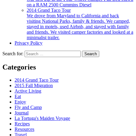
on a RAM 2500 Cummins Diesel
2014 Grand Taco Tour
We drove from Maryland to California and back
visiting National Parks, family & friends. We camped,
stayed in motels, used Airbnb, and stayed with family
and friends. We visited camper factories and looked at a
minimalist trailer.
Privacy Policy
Search for:
Categories
2014 Grand Taco Tour
2015 Fall Migration
Active Living
Eat
Enjoy
Fly and Camp
Journal
La Tortuga's Maiden Voyage
Recipes
Resources
Travel