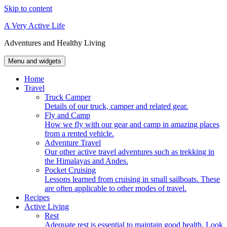
Skip to content
A Very Active Life
Adventures and Healthy Living
Menu and widgets
Home
Travel
Truck Camper
Details of our truck, camper and related gear.
Fly and Camp
How we fly with our gear and camp in amazing places
from a rented vehicle.
Adventure Travel
Our other active travel adventures such as trekking in
the Himalayas and Andes.
Pocket Cruising
Lessons learned from cruising in small sailboats. These
are often applicable to other modes of travel.
Recipes
Active Living
Rest
Adequate rest is essential to maintain good health. Look