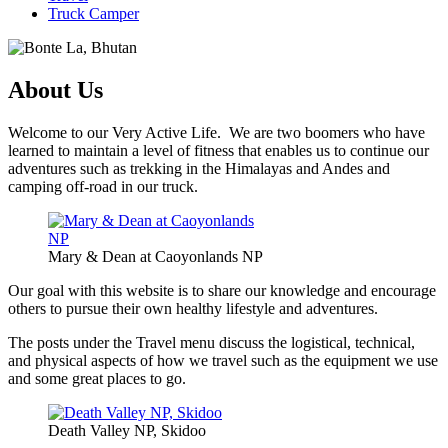
Truck Camper
About Us
Welcome to our Very Active Life. We are two boomers who have
learned to maintain a level of fitness that enables us to continue our
adventures such as trekking in the Himalayas and Andes and
camping off-road in our truck.
Mary & Dean at Caoyonlands NP
Our goal with this website is to share our knowledge and encourage
others to pursue their own healthy lifestyle and adventures.
The posts under the Travel menu discuss the logistical, technical,
and physical aspects of how we travel such as the equipment we use
and some great places to go.
Death Valley NP, Skidoo