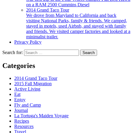
on a RAM 2500 Cummins Diesel
2014 Grand Taco Tour
We drove from Maryland to California and back
visiting National Parks, family & friends. We camped,
stayed in motels, used Airbnb, and stayed with family
and friends. We visited camper factories and looked at a
minimalist trailer.
Privacy Policy
Search for:
Categories
2014 Grand Taco Tour
2015 Fall Migration
Active Living
Eat
Enjoy
Fly and Camp
Journal
La Tortuga's Maiden Voyage
Recipes
Resources
Travel