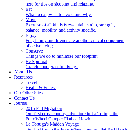
here for tips on sleeping and relaxing.
Eat
What to eat, what to avoid and why.
Move
Exercise of all kinds is essential: cardio, strength,
balance, mobility, and activity specific.
Enjoy
Fun, family and friends are another critical component
of active living.
Conserve
Things we do to minimize our footprint.
Be Spiritual
Grateful and graceful living .
About Us
Resources
Travel
Health & Fitness
Our Other Sites
Contact Us
Journal
2015 Fall Migration
Our first cross country adventure in La Tortuga the
Four Wheel Camper Flatbed Hawk
La Tortuga’s Maiden Voyage
Our first trip in the Four Wheel Camper Flat Bed Hawk