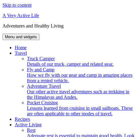
Skip to content
A Very Active Life
Adventures and Healthy Living
Menu and widgets
Home
Travel
Truck Camper
Details of our truck, camper and related gear.
Fly and Camp
How we fly with our gear and camp in amazing places
from a rented vehicle.
Adventure Travel
Our other active travel adventures such as trekking in
the Himalayas and Andes.
Pocket Cruising
Lessons learned from cruising in small sailboats. These
are often applicable to other modes of travel.
Recipes
Active Living
Rest
Adequate rest is essential to maintain good health. Look