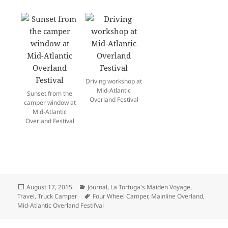
Driving workshop at
Mid-Atlantic
Sunset from the
Overland Festival
camper window at
Mid-Atlantic
Overland Festival
Posted
Categories
August 17, 2015
Journal
,
La Tortuga's Maiden Voyage
,
on
Tags
Travel
,
Truck Camper
Four Wheel Camper
,
Mainline Overland
,
Mid-Atlantic Overland Festifval