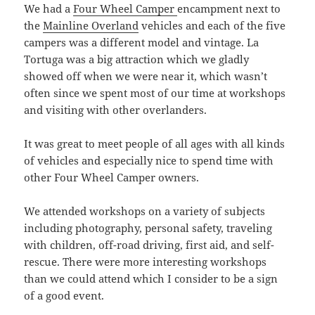
We had a
Four Wheel Camper
encampment next to
the
Mainline Overland
vehicles and each of the five
campers was a different model and vintage. La
Tortuga was a big attraction which we gladly
showed off when we were near it, which wasn’t
often since we spent most of our time at workshops
and visiting with other overlanders.
It was great to meet people of all ages with all kinds
of vehicles and especially nice to spend time with
other Four Wheel Camper owners.
We attended workshops on a variety of subjects
including photography, personal safety, traveling
with children, off-road driving, first aid, and self-
rescue. There were more interesting workshops
than we could attend which I consider to be a sign
of a good event.