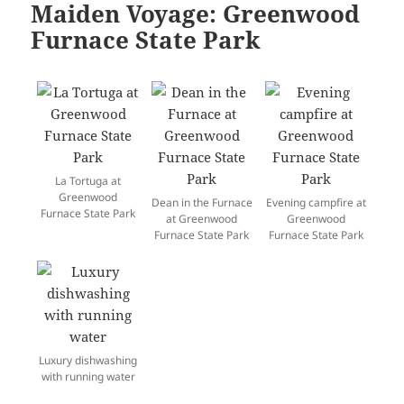
Maiden Voyage: Greenwood
Furnace State Park
La Tortuga at
Greenwood
Dean in the Furnace
Evening campfire at
Furnace State Park
at Greenwood
Greenwood
Furnace State Park
Furnace State Park
Luxury dishwashing
with running water