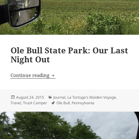
Ole Bull State Park: Our Last
Night Out
Ole Bull State Park: Our Last Night Out
Continue reading
Posted
Categories
August 24, 2015
Journal
,
La Tortuga's Maiden Voyage
,
on
Tags
Travel
,
Truck Camper
Ole Bull
,
Pennsylvania