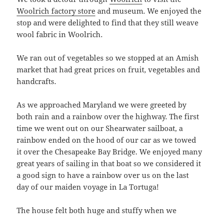
Woolrich factory store
and museum. We enjoyed the
stop and were delighted to find that they still weave
wool fabric in Woolrich.
We ran out of vegetables so we stopped at an Amish
market that had great prices on fruit, vegetables and
handcrafts.
As we approached Maryland we were greeted by
both rain and a rainbow over the highway. The first
time we went out on our Shearwater sailboat, a
rainbow ended on the hood of our car as we towed
it over the Chesapeake Bay Bridge. We enjoyed many
great years of sailing in that boat so we considered it
a good sign to have a rainbow over us on the last
day of our maiden voyage in La Tortuga!
The house felt both huge and stuffy when we