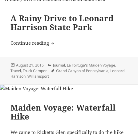
A Rainy Drive to Leonard
Harrison State Park
A Rainy Drive to Leonard Harrison Stat
Continue reading
Posted
Categories
August 21, 2015
Journal
,
La Tortuga's Maiden Voyage
,
on
Tags
Travel
,
Truck Camper
Grand Canyon of Pennsylvania
,
Leonard
Harrison
,
Williamsport
Maiden Voyage: Waterfall
Hike
We came to Ricketts Glen specifically to do the hike