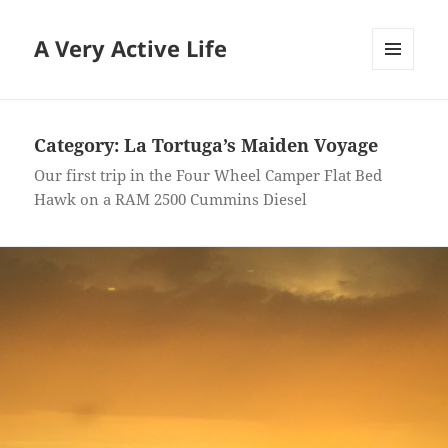
A Very Active Life
MENU
AND
WIDGETS
Category:
La Tortuga’s Maiden Voyage
Our first trip in the Four Wheel Camper Flat Bed
Hawk on a RAM 2500 Cummins Diesel