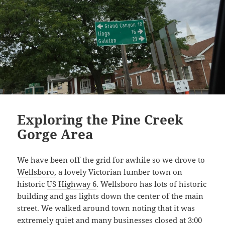
Exploring the Pine Creek
Gorge Area
We have been off the grid for awhile so we drove to
Wellsboro,
a lovely Victorian lumber town on
historic
US Highway 6
. Wellsboro has lots of historic
building and gas lights down the center of the main
street. We walked around town noting that it was
extremely quiet and many businesses closed at 3:00