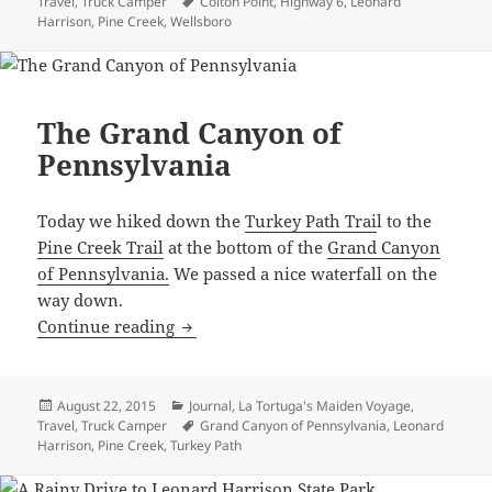
on
Tags
Travel
,
Truck Camper
Colton Point
,
Highway 6
,
Leonard
Harrison
,
Pine Creek
,
Wellsboro
The Grand Canyon of
Pennsylvania
Today we hiked down the
Turkey Path Trai
l to the
Pine Creek Trail
at the bottom of the
Grand Canyon
of Pennsylvania.
We passed a nice waterfall on the
way down.
The Grand Canyon of Pennsylvania
Continue reading
Posted
Categories
August 22, 2015
Journal
,
La Tortuga's Maiden Voyage
,
on
Tags
Travel
,
Truck Camper
Grand Canyon of Pennsylvania
,
Leonard
Harrison
,
Pine Creek
,
Turkey Path