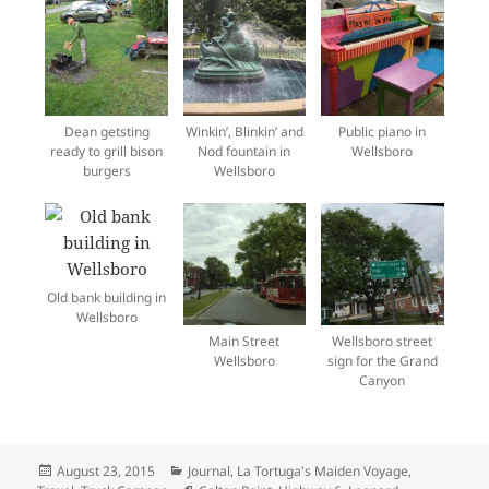
Dean getsting
Winkin’, Blinkin’ and
Public piano in
ready to grill bison
Nod fountain in
Wellsboro
burgers
Wellsboro
Old bank building in
Wellsboro
Main Street
Wellsboro street
Wellsboro
sign for the Grand
Canyon
Posted
Categories
August 23, 2015
Journal
,
La Tortuga's Maiden Voyage
,