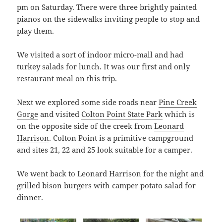
pm on Saturday. There were three brightly painted
pianos on the sidewalks inviting people to stop and
play them.
We visited a sort of indoor micro-mall and had
turkey salads for lunch. It was our first and only
restaurant meal on this trip.
Next we explored some side roads near
Pine Creek
Gorge
and visited
Colton Point State Park
which is
on the opposite side of the creek from
Leonard
Harrison
. Colton Point is a primitive campground
and sites 21, 22 and 25 look suitable for a camper.
We went back to Leonard Harrison for the night and
grilled bison burgers with camper potato salad for
dinner.