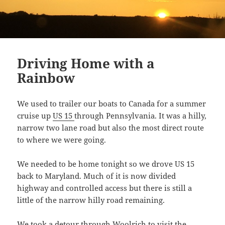
Driving Home with a
Rainbow
We used to trailer our boats to Canada for a summer
cruise up
US 15
through Pennsylvania. It was a hilly,
narrow two lane road but also the most direct route
to where we were going.
We needed to be home tonight so we drove US 15
back to Maryland. Much of it is now divided
highway and controlled access but there is still a
little of the narrow hilly road remaining.
We took a detour through
Woolrich
to visit the