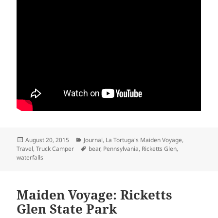
Posted
Categories
August 20, 2015
Journal
,
La Tortuga's Maiden Voyage
,
on
Tags
Travel
,
Truck Camper
bear
,
Pennsylvania
,
Ricketts Glen
,
waterfalls
Maiden Voyage: Ricketts
Glen State Park