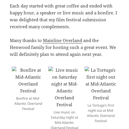
Each day started with great coffee and ended with
happy hour, a speaker or live music and a bonfire. I
was delighted that my film festival submission
received many complements.
Many thanks to
Mainline Overland
and the
Henwood family for hosting such a great event. We
will definitely plan to attend again next year.
Bonfire at Mid-
Atlantic Overland
La Tortuga’s first
Festival
night out at Mid-
Live music on
Atlantic Overland
Saturday night at
Festival
Mid-Atlantic
Overland Festival