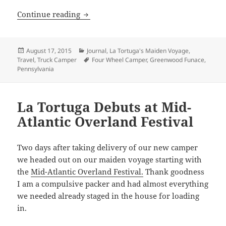
Maiden Voyage: Greenwood Furnace Sta
Continue reading
Posted
Categories
August 17, 2015
Journal
,
La Tortuga's Maiden Voyage
,
on
Tags
Travel
,
Truck Camper
Four Wheel Camper
,
Greenwood Funace
,
Pennsylvania
La Tortuga Debuts at Mid-
Atlantic Overland Festival
Two days after taking delivery of our new camper
we headed out on our maiden voyage starting with
the
Mid-Atlantic Overland Festival.
Thank goodness
I am a compulsive packer and had almost everything
we needed already staged in the house for loading
in.