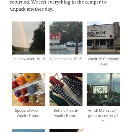
returned. We left everything in the camper to
unpack another day.
Rainbow over US 15
Diner sign on US 15
Woolrich Company
Store
Spools of wool in
Buffalo Plaid in
Amish Market with
Woolrich store
woolrich store
great prices on US
15