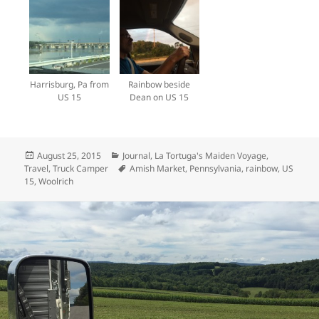
Harrisburg, Pa from
Rainbow beside
US 15
Dean on US 15
Posted
Categories
August 25, 2015
Journal
,
La Tortuga's Maiden Voyage
,
on
Tags
Travel
,
Truck Camper
Amish Market
,
Pennsylvania
,
rainbow
,
US
15
,
Woolrich