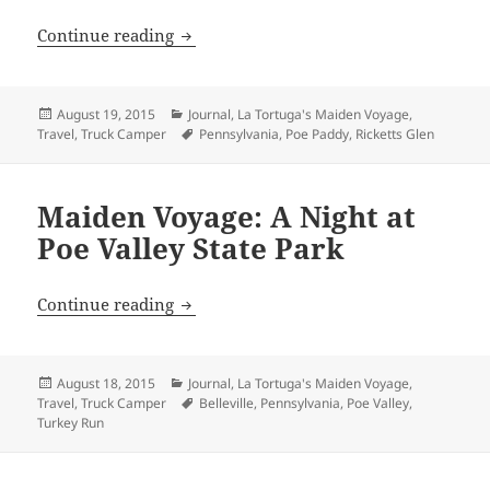
Maiden Voyage: Ricketts Glen State Park
Continue reading
Posted
Categories
August 19, 2015
Journal
,
La Tortuga's Maiden Voyage
,
on
Tags
Travel
,
Truck Camper
Pennsylvania
,
Poe Paddy
,
Ricketts Glen
Maiden Voyage: A Night at
Poe Valley State Park
Maiden Voyage: A Night at Poe Valley St
Continue reading
Posted
Categories
August 18, 2015
Journal
,
La Tortuga's Maiden Voyage
,
on
Tags
Travel
,
Truck Camper
Belleville
,
Pennsylvania
,
Poe Valley
,
Turkey Run