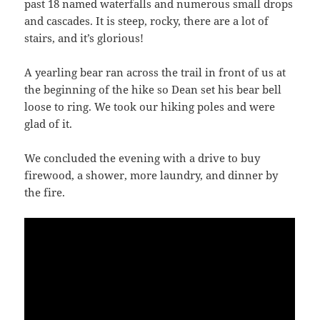
past 18 named waterfalls and numerous small drops
and cascades. It is steep, rocky, there are a lot of
stairs, and it’s glorious!
A yearling bear ran across the trail in front of us at
the beginning of the hike so Dean set his bear bell
loose to ring. We took our hiking poles and were
glad of it.
We concluded the evening with a drive to buy
firewood, a shower, more laundry, and dinner by
the fire.