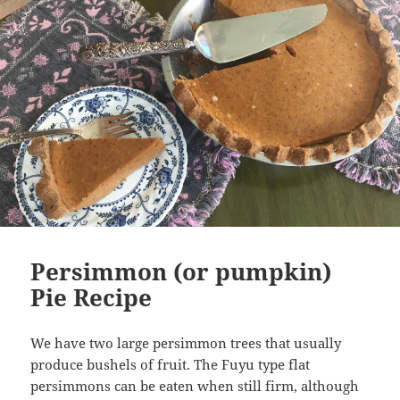
Persimmon (or pumpkin)
Pie Recipe
We have two large persimmon trees that usually
produce bushels of fruit. The Fuyu type flat
persimmons can be eaten when still firm, although