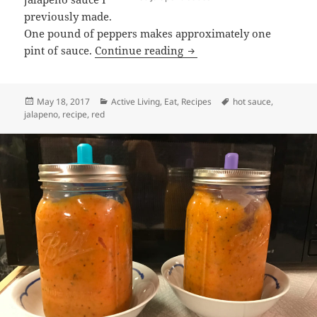
previously made.
One pound of peppers makes approximately one
Red Jalapeño Hot Sauce
pint of sauce.
Continue reading
Posted
Categories
Tags
May 18, 2017
Active Living
,
Eat
,
Recipes
hot sauce
,
on
jalapeno
,
recipe
,
red