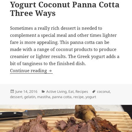
Yogurt Coconut Panna Cotta
Three Ways
Sometimes a really rich dessert is needed to
complement a special meal and other times lighter
fare is more appealing. This panna cotta can be
made with a range of coconut products to produce
creamier or lighter results. The Greek yogurt adds a
bit of tanginess to the finished dish.
Yogurt Coconut Panna Cotta Three Way
Continue reading
Posted
Categories
Tags
June 14, 2016
Active Living
,
Eat
,
Recipes
coconut
,
on
dessert
,
gelatin
,
mastiha
,
panna cotta
,
recipe
,
yogurt