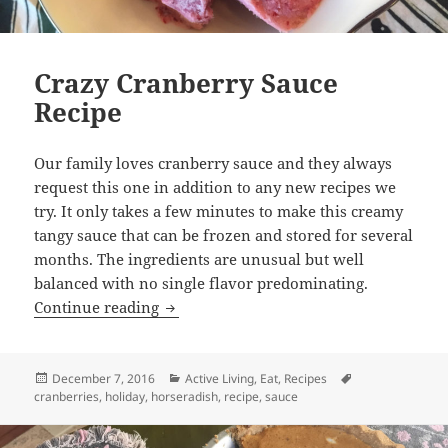
Crazy Cranberry Sauce
Recipe
Our family loves cranberry sauce and they always
request this one in addition to any new recipes we
try. It only takes a few minutes to make this creamy
tangy sauce that can be frozen and stored for several
months. The ingredients are unusual but well
balanced with no single flavor predominating.
Crazy Cranberry Sauce Recipe
Continue reading
Posted
Categories
Tags
December 7, 2016
Active Living
,
Eat
,
Recipes
on
cranberries
,
holiday
,
horseradish
,
recipe
,
sauce