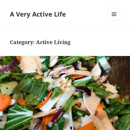
A Very Active Life
MENU
AND
WIDGETS
Category:
Active Living