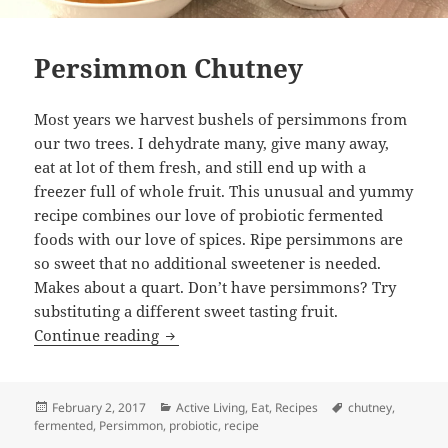
Persimmon Chutney
Most years we harvest bushels of persimmons from
our two trees. I dehydrate many, give many away,
eat at lot of them fresh, and still end up with a
freezer full of whole fruit. This unusual and yummy
recipe combines our love of probiotic fermented
foods with our love of spices. Ripe persimmons are
so sweet that no additional sweetener is needed.
Makes about a quart. Don’t have persimmons? Try
substituting a different sweet tasting fruit.
Persimmon Chutney
Continue reading
Posted
Categories
Tags
February 2, 2017
Active Living
,
Eat
,
Recipes
chutney
,
on
fermented
,
Persimmon
,
probiotic
,
recipe