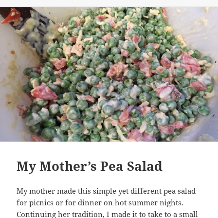
My Mother’s Pea Salad
My mother made this simple yet different pea salad
for picnics or for dinner on hot summer nights.
Continuing her tradition, I made it to take to a small