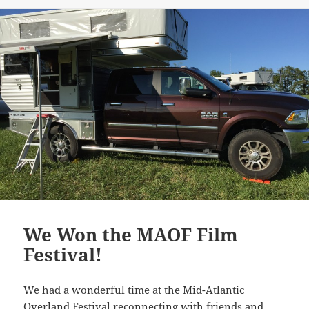
We Won the MAOF Film
Festival!
We had a wonderful time at the
Mid-Atlantic
Overland Festival
reconnecting with friends and