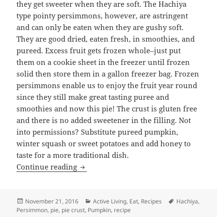
they get sweeter when they are soft. The Hachiya
type pointy persimmons, however, are astringent
and can only be eaten when they are gushy soft.
They are good dried, eaten fresh, in smoothies, and
pureed. Excess fruit gets frozen whole–just put
them on a cookie sheet in the freezer until frozen
solid then store them in a gallon freezer bag. Frozen
persimmons enable us to enjoy the fruit year round
since they still make great tasting puree and
smoothies and now this pie! The crust is gluten free
and there is no added sweetener in the filling. Not
into permissions? Substitute pureed pumpkin,
winter squash or sweet potatoes and add honey to
taste for a more traditional dish.
Persimmon (or pumpkin) Pie Recipe
Continue reading
Posted
Categories
Tags
November 21, 2016
Active Living
,
Eat
,
Recipes
Hachiya
,
on
Persimmon
,
pie
,
pie crust
,
Pumpkin
,
recipe