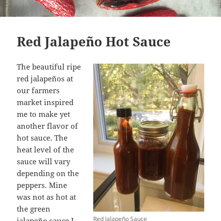
Red Jalapeño Hot Sauce
The beautiful ripe
red jalapeños at
our farmers
market inspired
me to make yet
another flavor of
hot sauce. The
heat level of the
sauce will vary
depending on the
peppers. Mine
was not as hot at
the green
Red Jalapeño Sauce
jalapeño sauce I