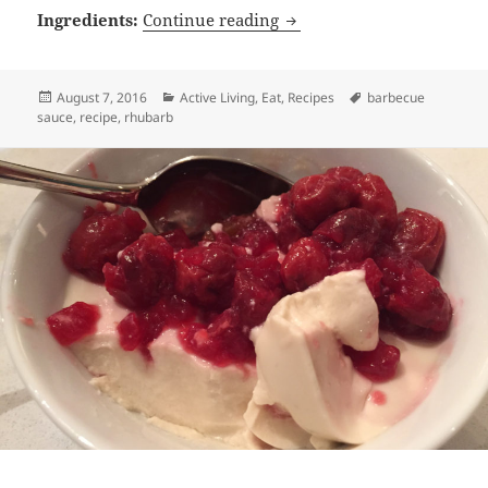
Rhubarb Chipotle Barbecu
Ingredients:
Continue reading
Posted
Categories
Tags
August 7, 2016
Active Living
,
Eat
,
Recipes
barbecue
on
sauce
,
recipe
,
rhubarb