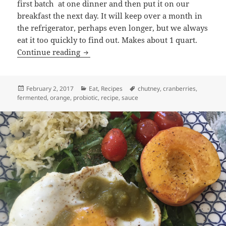
first batch at one dinner and then put it on our
breakfast the next day. It will keep over a month in
the refrigerator, perhaps even longer, but we always
eat it too quickly to find out. Makes about 1 quart.
Cranberry Chutney Recipe
Continue reading
Posted
Categories
Tags
February 2, 2017
Eat
,
Recipes
chutney
,
cranberries
,
on
fermented
,
orange
,
probiotic
,
recipe
,
sauce