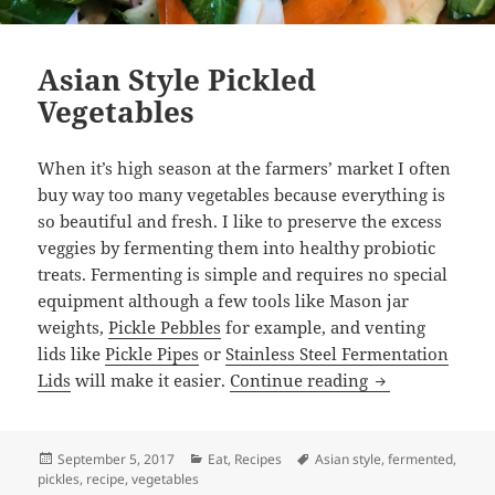
Asian Style Pickled
Vegetables
When it’s high season at the farmers’ market I often
buy way too many vegetables because everything is
so beautiful and fresh. I like to preserve the excess
veggies by fermenting them into healthy probiotic
treats. Fermenting is simple and requires no special
equipment although a few tools like Mason jar
weights,
Pickle Pebbles
for example, and venting
lids like
Pickle Pipes
or
Stainless Steel Fermentation
Asian Style Pic
Lids
will make it easier.
Continue reading
Posted
Categories
Tags
September 5, 2017
Eat
,
Recipes
Asian style
,
fermented
,
on
pickles
,
recipe
,
vegetables