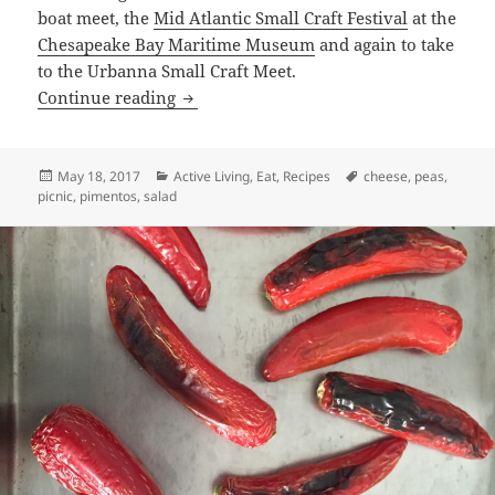
boat meet, the
Mid Atlantic Small Craft Festival
at the
Chesapeake Bay Maritime Museum
and again to take
to the Urbanna Small Craft Meet.
My Mother’s Pea Salad
Continue reading
Posted
Categories
Tags
May 18, 2017
Active Living
,
Eat
,
Recipes
cheese
,
peas
,
on
picnic
,
pimentos
,
salad