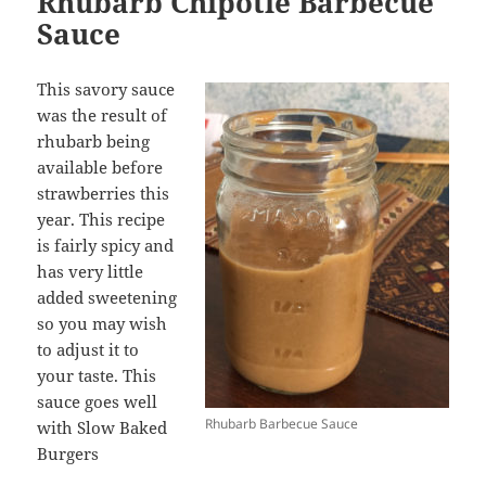
Rhubarb Chipotle Barbecue
Sauce
This savory sauce
was the result of
rhubarb being
available before
strawberries this
year. This recipe
is fairly spicy and
has very little
added sweetening
so you may wish
to adjust it to
your taste. This
sauce goes well
Rhubarb Barbecue Sauce
with Slow Baked
Burgers