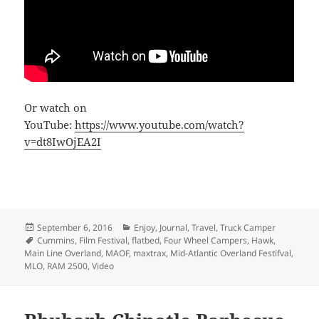
Or watch on
YouTube:
https://www.youtube.com/watch?
v=dt8IwOjEA2I
Posted
Categories
September 6, 2016
Enjoy
,
Journal
,
Travel
,
Truck Camper
on
Tags
Cummins
,
Film Festival
,
flatbed
,
Four Wheel Campers
,
Hawk
,
Main Line Overland
,
MAOF
,
maxtrax
,
Mid-Atlantic Overland Festifval
,
MLO
,
RAM 2500
,
Video