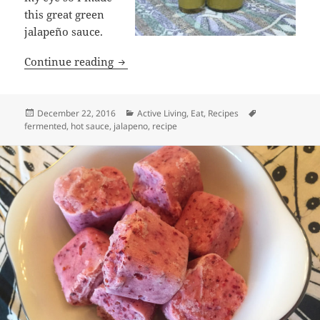
this great green
jalapeño sauce.
Great Green Jalapeño Sauce Recipe
Continue reading
Posted
Categories
Tags
December 22, 2016
Active Living
,
Eat
,
Recipes
on
fermented
,
hot sauce
,
jalapeno
,
recipe