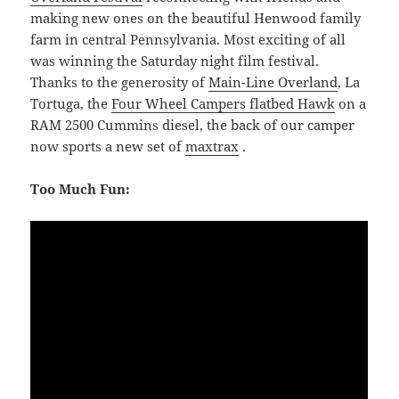
making new ones on the beautiful Henwood family
farm in central Pennsylvania. Most exciting of all
was winning the Saturday night film festival.
Thanks to the generosity of
Main-Line Overland
, La
Tortuga, the
Four Wheel Campers flatbed Hawk
on a
RAM 2500 Cummins diesel, the back of our camper
now sports a new set of
maxtrax
.
Too Much Fun: