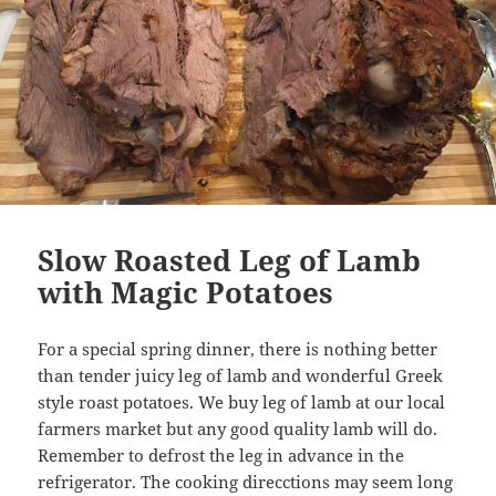
Slow Roasted Leg of Lamb
with Magic Potatoes
For a special spring dinner, there is nothing better
than tender juicy leg of lamb and wonderful Greek
style roast potatoes. We buy leg of lamb at our local
farmers market but any good quality lamb will do.
Remember to defrost the leg in advance in the
refrigerator. The cooking direcctions may seem long