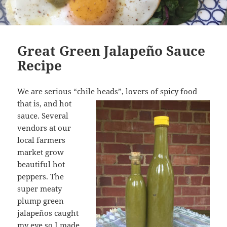
Great Green Jalapeño Sauce
Recipe
We are serious “chile heads”, lovers of spicy food
that is,
and hot
sauce. Several
vendors at our
local farmers
market grow
beautiful hot
peppers. The
super meaty
plump green
jalapeños caught
my eye so I made