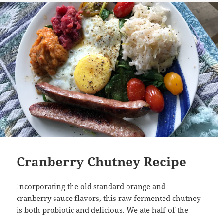
Cranberry Chutney Recipe
Incorporating the old standard orange and
cranberry sauce flavors, this raw fermented chutney
is both probiotic and delicious. We ate half of the