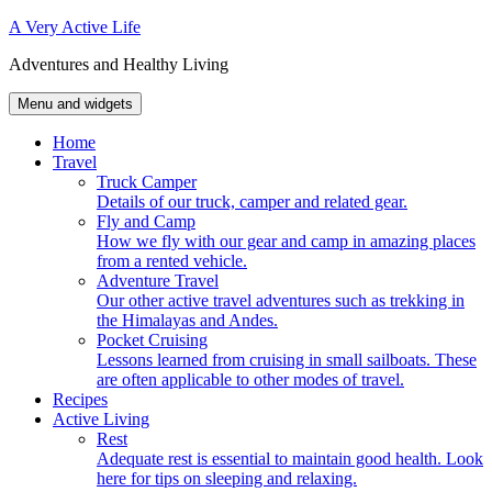
Skip
A Very Active Life
to
Adventures and Healthy Living
content
Menu and widgets
Home
Travel
Truck Camper
Details of our truck, camper and related gear.
Fly and Camp
How we fly with our gear and camp in amazing places
from a rented vehicle.
Adventure Travel
Our other active travel adventures such as trekking in
the Himalayas and Andes.
Pocket Cruising
Lessons learned from cruising in small sailboats. These
are often applicable to other modes of travel.
Recipes
Active Living
Rest
Adequate rest is essential to maintain good health. Look
here for tips on sleeping and relaxing.