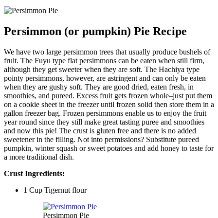
Persimmon (or pumpkin) Pie Recipe
We have two large persimmon trees that usually produce bushels of
fruit. The Fuyu type flat persimmons can be eaten when still firm,
although they get sweeter when they are soft. The Hachiya type
pointy persimmons, however, are astringent and can only be eaten
when they are gushy soft. They are good dried, eaten fresh, in
smoothies, and pureed. Excess fruit gets frozen whole–just put them
on a cookie sheet in the freezer until frozen solid then store them in a
gallon freezer bag. Frozen persimmons enable us to enjoy the fruit
year round since they still make great tasting puree and smoothies
and now this pie! The crust is gluten free and there is no added
sweetener in the filling. Not into permissions? Substitute pureed
pumpkin, winter squash or sweet potatoes and add honey to taste for
a more traditional dish.
Crust Ingredients:
1 Cup Tigernut flour
Persimmon Pie