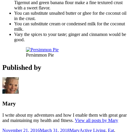
Tigernut and green banana flour make a fine textured crust
with a sweet flavor.
You can substitute unsalted butter or ghee for the coconut oil
in the crust.
You can substitute cream or condensed milk for the coconut
milk.
Vary the spices to your taste; ginger and cinnamon would be
good.
Persimmon Pie
Published by
Mary
I write about my adventures and how I enable them with great gear
and maintaining my health and fitness.
View all posts by Mary
Posted
Author
Categories
November 21, 2016
March 31, 2018
Mary
Active Living
,
Eat
,