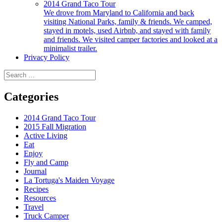
2014 Grand Taco Tour
We drove from Maryland to California and back
visiting National Parks, family & friends. We camped,
stayed in motels, used Airbnb, and stayed with family
and friends. We visited camper factories and looked at a
minimalist trailer.
Privacy Policy
Search
for:
Categories
2014 Grand Taco Tour
2015 Fall Migration
Active Living
Eat
Enjoy
Fly and Camp
Journal
La Tortuga's Maiden Voyage
Recipes
Resources
Travel
Truck Camper