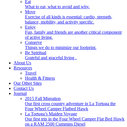
Eat
What to eat, what to avoid and why.
Move
Exercise of all kinds is essential: cardio, strength,
balance, mobility, and activity specific.
Enjoy
Fun, family and friends are another critical component
of active living.
Conserve
Things we do to minimize our footprint.
Be Spiritual
Grateful and graceful living .
About Us
Resources
Travel
Health & Fitness
Our Other Sites
Contact Us
Journal
2015 Fall Migration
Our first cross country adventure in La Tortuga the
Four Wheel Camper Flatbed Hawk
La Tortuga’s Maiden Voyage
Our first trip in the Four Wheel Camper Flat Bed Hawk
on a RAM 2500 Cummins Diesel