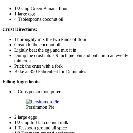
1/2 Cup Green Banana flour
1 large egg
4 Tablespoons coconut oil
Crust Directions:
Thoroughly mix the two kinds of flour
Cream in the coconut oil
Lightly beat the egg and mix it in
Dump the crust into a 9 inch pie pan and pat it into an evenly
thin crust
Prick the crust with a fork
Bake at 350 Fahrenheit for 15 minutes
Filling Ingredients:
2 Cups persimmon puree
Persimmon Pie
2 large eggs
1/2 Cup full fat coconut milk
1 Teaspoon ground all spice