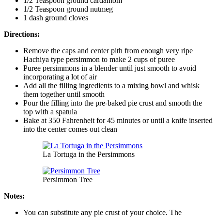
1/2 Teaspoon ground cardamom
1/2 Teaspoon ground nutmeg
1 dash ground cloves
Directions:
Remove the caps and center pith from enough very ripe
Hachiya type persimmon to make 2 cups of puree
Puree persimmons in a blender until just smooth to avoid
incorporating a lot of air
Add all the filling ingredients to a mixing bowl and whisk
them together until smooth
Pour the filling into the pre-baked pie crust and smooth the
top with a spatula
Bake at 350 Fahrenheit for 45 minutes or until a knife inserted
into the center comes out clean
La Tortuga in the Persimmons
Persimmon Tree
Notes:
You can substitute any pie crust of your choice. The