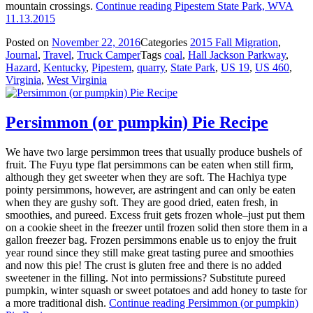
mountain crossings.
Continue reading
Pipestem State Park, WVA
11.13.2015
Posted on
November 22, 2016
Categories
2015 Fall Migration
,
Journal
,
Travel
,
Truck Camper
Tags
coal
,
Hall Jackson Parkway
,
Hazard
,
Kentucky
,
Pipestem
,
quarry
,
State Park
,
US 19
,
US 460
,
Virginia
,
West Virginia
Persimmon (or pumpkin) Pie Recipe
We have two large persimmon trees that usually produce bushels of
fruit. The Fuyu type flat persimmons can be eaten when still firm,
although they get sweeter when they are soft. The Hachiya type
pointy persimmons, however, are astringent and can only be eaten
when they are gushy soft. They are good dried, eaten fresh, in
smoothies, and pureed. Excess fruit gets frozen whole–just put them
on a cookie sheet in the freezer until frozen solid then store them in a
gallon freezer bag. Frozen persimmons enable us to enjoy the fruit
year round since they still make great tasting puree and smoothies
and now this pie! The crust is gluten free and there is no added
sweetener in the filling. Not into permissions? Substitute pureed
pumpkin, winter squash or sweet potatoes and add honey to taste for
a more traditional dish.
Continue reading
Persimmon (or pumpkin)