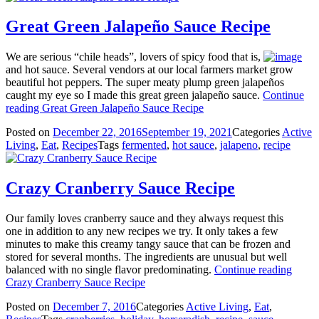
Great Green Jalapeño Sauce Recipe
We are serious “chile heads”, lovers of spicy food that is,
and hot sauce. Several vendors at our local farmers market grow
beautiful hot peppers. The super meaty plump green jalapeños
caught my eye so I made this great green jalapeño sauce.
Continue
reading
Great Green Jalapeño Sauce Recipe
Posted on
December 22, 2016
September 19, 2021
Categories
Active
Living
,
Eat
,
Recipes
Tags
fermented
,
hot sauce
,
jalapeno
,
recipe
Crazy Cranberry Sauce Recipe
Our family loves cranberry sauce and they always request this
one in addition to any new recipes we try. It only takes a few
minutes to make this creamy tangy sauce that can be frozen and
stored for several months. The ingredients are unusual but well
balanced with no single flavor predominating.
Continue reading
Crazy Cranberry Sauce Recipe
Posted on
December 7, 2016
Categories
Active Living
,
Eat
,