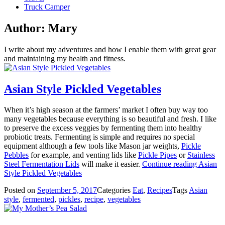
Truck Camper
Author:
Mary
I write about my adventures and how I enable them with great gear
and maintaining my health and fitness.
Asian Style Pickled Vegetables
When it’s high season at the farmers’ market I often buy way too
many vegetables because everything is so beautiful and fresh. I like
to preserve the excess veggies by fermenting them into healthy
probiotic treats. Fermenting is simple and requires no special
equipment although a few tools like Mason jar weights,
Pickle
Pebbles
for example, and venting lids like
Pickle Pipes
or
Stainless
Steel Fermentation Lids
will make it easier.
Continue reading
Asian
Style Pickled Vegetables
Posted on
September 5, 2017
Categories
Eat
,
Recipes
Tags
Asian
style
,
fermented
,
pickles
,
recipe
,
vegetables