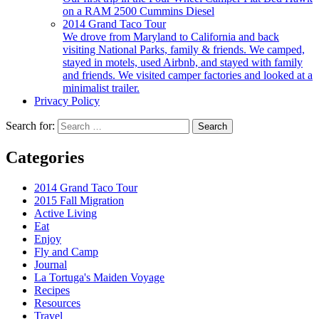
on a RAM 2500 Cummins Diesel
2014 Grand Taco Tour
We drove from Maryland to California and back
visiting National Parks, family & friends. We camped,
stayed in motels, used Airbnb, and stayed with family
and friends. We visited camper factories and looked at a
minimalist trailer.
Privacy Policy
Search for:
Categories
2014 Grand Taco Tour
2015 Fall Migration
Active Living
Eat
Enjoy
Fly and Camp
Journal
La Tortuga's Maiden Voyage
Recipes
Resources
Travel