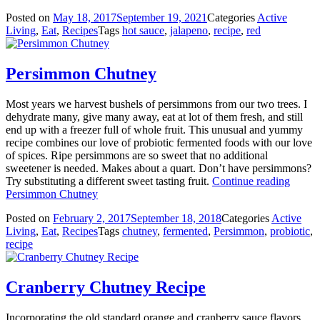
Posted on
May 18, 2017
September 19, 2021
Categories
Active
Living
,
Eat
,
Recipes
Tags
hot sauce
,
jalapeno
,
recipe
,
red
Persimmon Chutney
Most years we harvest bushels of persimmons from our two trees. I
dehydrate many, give many away, eat at lot of them fresh, and still
end up with a freezer full of whole fruit. This unusual and yummy
recipe combines our love of probiotic fermented foods with our love
of spices. Ripe persimmons are so sweet that no additional
sweetener is needed. Makes about a quart. Don’t have persimmons?
Try substituting a different sweet tasting fruit.
Continue reading
Persimmon Chutney
Posted on
February 2, 2017
September 18, 2018
Categories
Active
Living
,
Eat
,
Recipes
Tags
chutney
,
fermented
,
Persimmon
,
probiotic
,
recipe
Cranberry Chutney Recipe
Incorporating the old standard orange and cranberry sauce flavors,