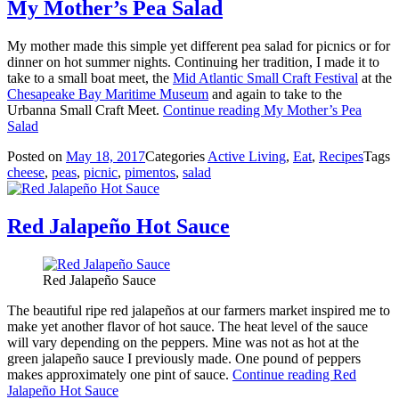
My Mother’s Pea Salad
My mother made this simple yet different pea salad for picnics or for
dinner on hot summer nights. Continuing her tradition, I made it to
take to a small boat meet, the
Mid Atlantic Small Craft Festival
at the
Chesapeake Bay Maritime Museum
and again to take to the
Urbanna Small Craft Meet.
Continue reading
My Mother’s Pea
Salad
Posted on
May 18, 2017
Categories
Active Living
,
Eat
,
Recipes
Tags
cheese
,
peas
,
picnic
,
pimentos
,
salad
Red Jalapeño Hot Sauce
Red Jalapeño Sauce
The beautiful ripe red jalapeños at our farmers market inspired me to
make yet another flavor of hot sauce. The heat level of the sauce
will vary depending on the peppers. Mine was not as hot at the
green jalapeño sauce I previously made. One pound of peppers
makes approximately one pint of sauce.
Continue reading
Red
Jalapeño Hot Sauce