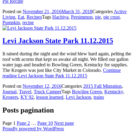
Pie Recipe
Posted on
November 21, 2016
March 31, 2018
Categories
Active
Living
,
Eat
,
Recipes
Tags
Hachiya
,
Persimmon
,
pie
,
pie crust
,
Pumpkin
,
recipe
Levi Jackson State Park 11.12.2015
It rained during the night and the wind blew hard again, pelting the
roof with acorns that kept us awake all night. We filled our gallon
water jugs and headed to Bowling Green, Kentucky for supplies.
The Krogers was just like City Market in Colorado.
Continue
reading
Levi Jackson State Park 11.12.2015
Posted on
November 12, 2016
Categories
2015 Fall Migration
,
Journal
,
Travel
,
Truck Camper
Tags
Bowling Green
,
Kentucky
,
Krogers
,
KY 92
,
lesson learned
,
Levi Jackson
,
trains
Posts pagination
Page
1
Page
2
…
Page
10
Next page
Proudly powered by WordPress