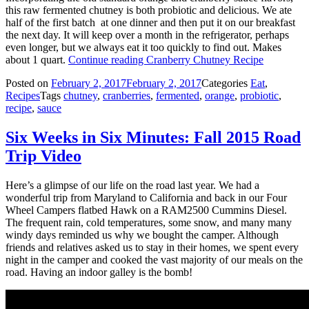
this raw fermented chutney is both probiotic and delicious. We ate
half of the first batch at one dinner and then put it on our breakfast
the next day. It will keep over a month in the refrigerator, perhaps
even longer, but we always eat it too quickly to find out. Makes
about 1 quart.
Continue reading
Cranberry Chutney Recipe
Posted on
February 2, 2017
February 2, 2017
Categories
Eat
,
Recipes
Tags
chutney
,
cranberries
,
fermented
,
orange
,
probiotic
,
recipe
,
sauce
Six Weeks in Six Minutes: Fall 2015 Road
Trip Video
Here’s a glimpse of our life on the road last year. We had a
wonderful trip from Maryland to California and back in our Four
Wheel Campers flatbed Hawk on a RAM2500 Cummins Diesel.
The frequent rain, cold temperatures, some snow, and many many
windy days reminded us why we bought the camper. Although
friends and relatives asked us to stay in their homes, we spent every
night in the camper and cooked the vast majority of our meals on the
road. Having an indoor galley is the bomb!