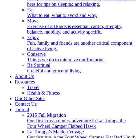
here for tips on sleeping and relaxing.
Eat
What to eat, what to avoid and why.
Move
Exercise of all kinds is essential: cardio, strength,
balance, mobility, and activity specific.
Enjoy
Fun, family and friends are another critical component
of active living.
Conserve
Things we do to minimize our footprint.
Be Spiritual
Grateful and graceful living .
About Us
Resources
Travel
Health & Fitness
Our Other Sites
Contact Us
Journal
2015 Fall Migration
Our first cross country adventure in La Tortuga the
Four Wheel Camper Flatbed Hawk
La Tortuga’s Maiden Voyage
Our first trip in the Four Wheel Camper Flat Bed Hawk