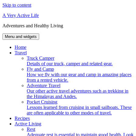
Skip to content
A Very Active Life
Adventures and Healthy Living
Menu and widgets
Home
Travel
Truck Camper
Details of our truck, camper and related gear.
Fly and Camp
How we fly with our gear and camp in amazing places
from a rented vehicle.
Adventure Travel
Our other active travel adventures such as trekking in
the Himalayas and Andes.
Pocket Cruising
Lessons learned from cruising in small sailboats. These
are often applicable to other modes of travel.
Recipes
Active Living
Rest
Adequate rest is essential to maintain good health. Look