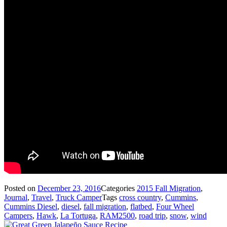
Posted on
December 23, 2016
Categories
2015 Fall Migration
,
Journal
,
Travel
,
Truck Camper
Tags
cross country
,
Cummins
,
Cummins Diesel
,
diesel
,
fall migration
,
flatbed
,
Four Wheel
Campers
,
Hawk
,
La Tortuga
,
RAM2500
,
road trip
,
snow
,
wind