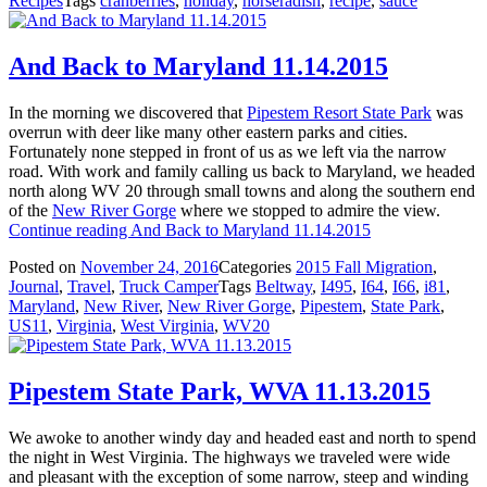
Recipes
Tags
cranberries
,
holiday
,
horseradish
,
recipe
,
sauce
And Back to Maryland 11.14.2015
In the morning we discovered that
Pipestem Resort State Park
was
overrun with deer like many other eastern parks and cities.
Fortunately none stepped in front of us as we left via the narrow
road. With work and family calling us back to Maryland, we headed
north along WV 20 through small towns and along the southern end
of the
New River Gorge
where we stopped to admire the view.
Continue reading
And Back to Maryland 11.14.2015
Posted on
November 24, 2016
Categories
2015 Fall Migration
,
Journal
,
Travel
,
Truck Camper
Tags
Beltway
,
I495
,
I64
,
I66
,
i81
,
Maryland
,
New River
,
New River Gorge
,
Pipestem
,
State Park
,
US11
,
Virginia
,
West Virginia
,
WV20
Pipestem State Park, WVA 11.13.2015
We awoke to another windy day and headed east and north to spend
the night in West Virginia. The highways we traveled were wide
and pleasant with the exception of some narrow, steep and winding