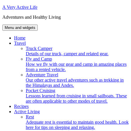
Skip
A Very Active Life
to
Adventures and Healthy Living
content
Menu and widgets
Home
Travel
Truck Camper
Details of our truck, camper and related gear.
Fly and Camp
How we fly with our gear and camp in amazing places
from a rented vehicle.
Adventure Travel
Our other active travel adventures such as trekking in
the Himalayas and Andes.
Pocket Cruising
Lessons learned from cruising in small sailboats. These
are often applicable to other modes of travel.
Recipes
Active Living
Rest
Adequate rest is essential to maintain good health. Look
here for tips on sleeping and relaxing.