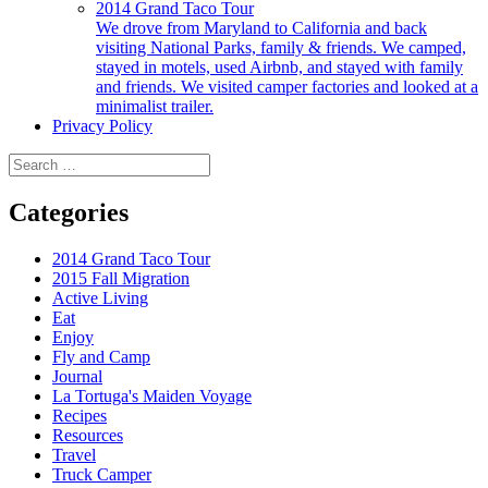
2014 Grand Taco Tour
We drove from Maryland to California and back
visiting National Parks, family & friends. We camped,
stayed in motels, used Airbnb, and stayed with family
and friends. We visited camper factories and looked at a
minimalist trailer.
Privacy Policy
Search
for:
Categories
2014 Grand Taco Tour
2015 Fall Migration
Active Living
Eat
Enjoy
Fly and Camp
Journal
La Tortuga's Maiden Voyage
Recipes
Resources
Travel
Truck Camper