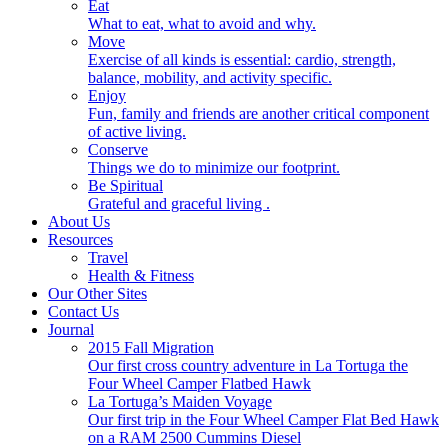
Eat
What to eat, what to avoid and why.
Move
Exercise of all kinds is essential: cardio, strength,
balance, mobility, and activity specific.
Enjoy
Fun, family and friends are another critical component
of active living.
Conserve
Things we do to minimize our footprint.
Be Spiritual
Grateful and graceful living .
About Us
Resources
Travel
Health & Fitness
Our Other Sites
Contact Us
Journal
2015 Fall Migration
Our first cross country adventure in La Tortuga the
Four Wheel Camper Flatbed Hawk
La Tortuga’s Maiden Voyage
Our first trip in the Four Wheel Camper Flat Bed Hawk
on a RAM 2500 Cummins Diesel