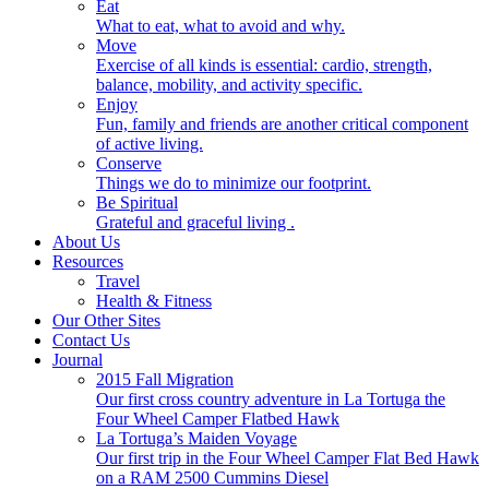
Eat
What to eat, what to avoid and why.
Move
Exercise of all kinds is essential: cardio, strength,
balance, mobility, and activity specific.
Enjoy
Fun, family and friends are another critical component
of active living.
Conserve
Things we do to minimize our footprint.
Be Spiritual
Grateful and graceful living .
About Us
Resources
Travel
Health & Fitness
Our Other Sites
Contact Us
Journal
2015 Fall Migration
Our first cross country adventure in La Tortuga the
Four Wheel Camper Flatbed Hawk
La Tortuga’s Maiden Voyage
Our first trip in the Four Wheel Camper Flat Bed Hawk
on a RAM 2500 Cummins Diesel