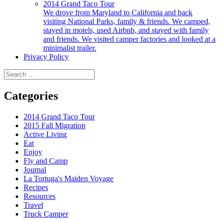
2014 Grand Taco Tour
We drove from Maryland to California and back
visiting National Parks, family & friends. We camped,
stayed in motels, used Airbnb, and stayed with family
and friends. We visited camper factories and looked at a
minimalist trailer.
Privacy Policy
Search
for:
Categories
2014 Grand Taco Tour
2015 Fall Migration
Active Living
Eat
Enjoy
Fly and Camp
Journal
La Tortuga's Maiden Voyage
Recipes
Resources
Travel
Truck Camper