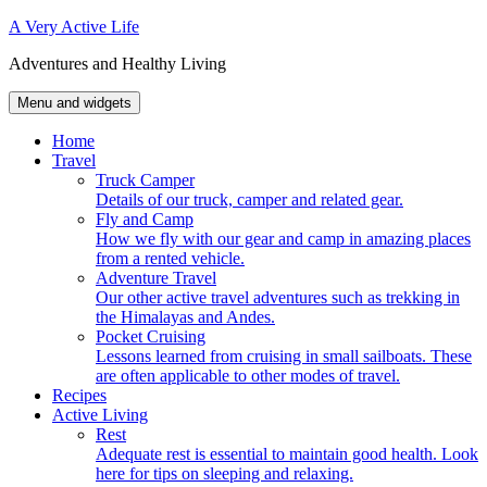
Skip
A Very Active Life
to
Adventures and Healthy Living
content
Menu and widgets
Home
Travel
Truck Camper
Details of our truck, camper and related gear.
Fly and Camp
How we fly with our gear and camp in amazing places
from a rented vehicle.
Adventure Travel
Our other active travel adventures such as trekking in
the Himalayas and Andes.
Pocket Cruising
Lessons learned from cruising in small sailboats. These
are often applicable to other modes of travel.
Recipes
Active Living
Rest
Adequate rest is essential to maintain good health. Look
here for tips on sleeping and relaxing.