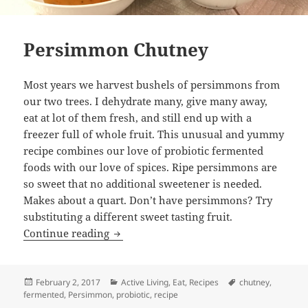
Persimmon Chutney
Most years we harvest bushels of persimmons from
our two trees. I dehydrate many, give many away,
eat at lot of them fresh, and still end up with a
freezer full of whole fruit. This unusual and yummy
recipe combines our love of probiotic fermented
foods with our love of spices. Ripe persimmons are
so sweet that no additional sweetener is needed.
Makes about a quart. Don’t have persimmons? Try
substituting a different sweet tasting fruit.
Persimmon Chutney
Continue reading
Posted
Categories
Tags
February 2, 2017
Active Living
,
Eat
,
Recipes
chutney
,
on
fermented
,
Persimmon
,
probiotic
,
recipe