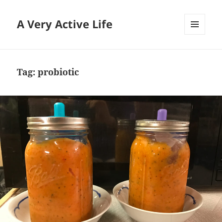
A Very Active Life
MENU
AND
WIDGETS
Tag:
probiotic