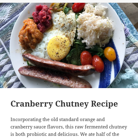
Cranberry Chutney Recipe
Incorporating the old standard orange and
cranberry sauce flavors, this raw fermented chutney
is both probiotic and delicious. We ate half of the