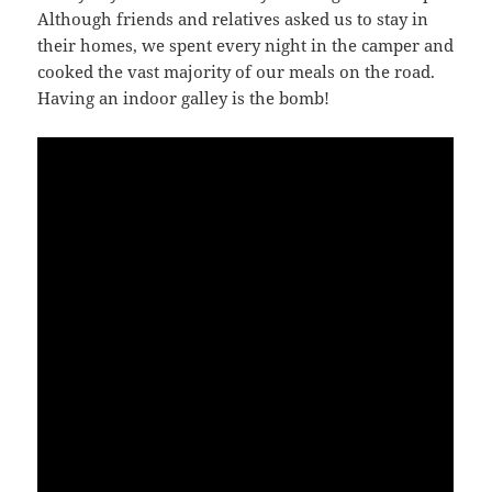
Although friends and relatives asked us to stay in
their homes, we spent every night in the camper and
cooked the vast majority of our meals on the road.
Having an indoor galley is the bomb!