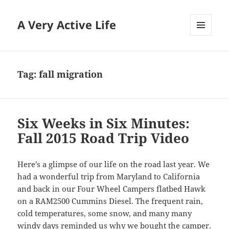
A Very Active Life
MENU
AND
WIDGETS
Tag:
fall migration
Six Weeks in Six Minutes:
Fall 2015 Road Trip Video
Here’s a glimpse of our life on the road last year. We
had a wonderful trip from Maryland to California
and back in our Four Wheel Campers flatbed Hawk
on a RAM2500 Cummins Diesel. The frequent rain,
cold temperatures, some snow, and many many
windy days reminded us why we bought the camper.