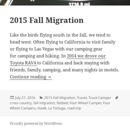
2015 Fall Migration
Like the birds flying south in the fall, we tend to
head west. Often flying to California to visit family
or flying to Las Vegas with our camping gear
for camping and hiking. In
2014 we drove our
Toyota RAV4
to California and back staying with
friends, family, camping, and many nights in motels.
2015 Fall Migration
Continue reading
Posted
Categories
Tags
July 27, 2016
2015 Fall Migration
,
Travel
,
Truck Camper
on
cross country
,
fall migration
,
flatbed
,
Four Wheel Camper
,
Four
Wheel Campers
,
Hawk
,
La Tortuga
,
road trip
Proudly powered by WordPress