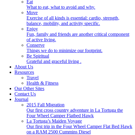
Eat
What to eat, what to avoid and why.
Move
Exercise of all kinds is essential: cardio, strength,
balance, mobility, and activity specific.
Enjoy
Fun, family and friends are another critical component
of active living.
Conserve
Things we do to minimize our footprint.
Be Spiritual
Grateful and graceful living .
About Us
Resources
Travel
Health & Fitness
Our Other Sites
Contact Us
Journal
2015 Fall Migration
Our first cross country adventure in La Tortuga the
Four Wheel Camper Flatbed Hawk
La Tortuga’s Maiden Voyage
Our first trip in the Four Wheel Camper Flat Bed Hawk
on a RAM 2500 Cummins Diesel