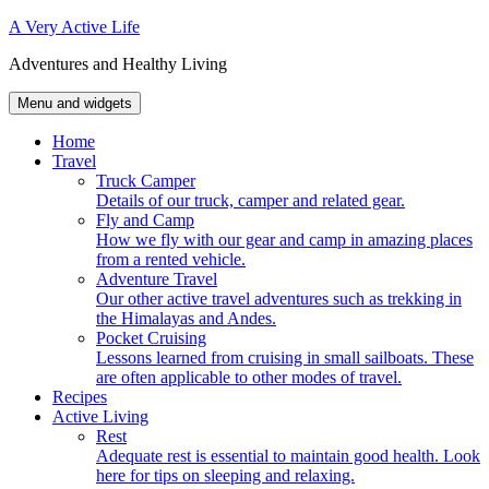
Skip
A Very Active Life
to
Adventures and Healthy Living
content
Menu and widgets
Home
Travel
Truck Camper
Details of our truck, camper and related gear.
Fly and Camp
How we fly with our gear and camp in amazing places
from a rented vehicle.
Adventure Travel
Our other active travel adventures such as trekking in
the Himalayas and Andes.
Pocket Cruising
Lessons learned from cruising in small sailboats. These
are often applicable to other modes of travel.
Recipes
Active Living
Rest
Adequate rest is essential to maintain good health. Look
here for tips on sleeping and relaxing.