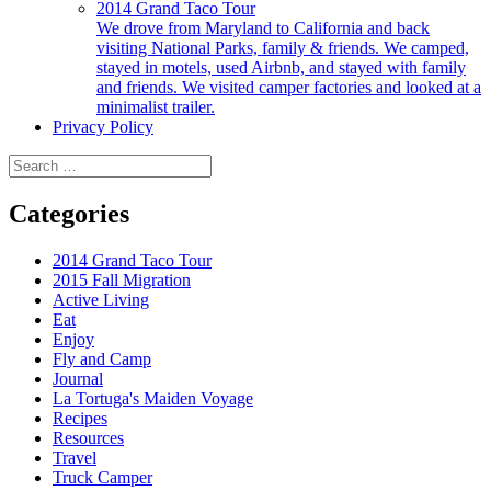
2014 Grand Taco Tour
We drove from Maryland to California and back
visiting National Parks, family & friends. We camped,
stayed in motels, used Airbnb, and stayed with family
and friends. We visited camper factories and looked at a
minimalist trailer.
Privacy Policy
Search
for:
Categories
2014 Grand Taco Tour
2015 Fall Migration
Active Living
Eat
Enjoy
Fly and Camp
Journal
La Tortuga's Maiden Voyage
Recipes
Resources
Travel
Truck Camper