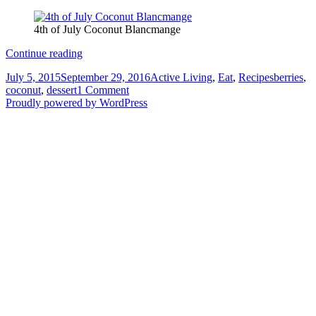
4th of July Coconut Blancmange
4th
Continue reading
of
Posted
Categories
Tags
July 5, 2015
September 29, 2016
Active Living
,
Eat
,
Recipes
berries
,
July
on
on
coconut
,
dessert
1 Comment
Coconut
4th
Proudly powered by WordPress
Blancmange
of
July
Coconut
Blancmange