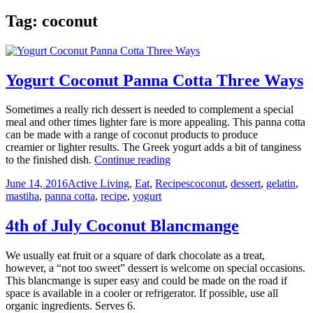
Tag:
coconut
Yogurt Coconut Panna Cotta Three Ways
Sometimes a really rich dessert is needed to complement a special
meal and other times lighter fare is more appealing. This panna cotta
can be made with a range of coconut products to produce
creamier or lighter results. The Greek yogurt adds a bit of tanginess
Yogurt
to the finished dish.
Continue reading
Coconut
Posted
Categories
Tags
June 14, 2016
Active Living
,
Eat
,
Recipes
coconut
,
dessert
,
gelatin
,
Panna
on
mastiha
,
panna cotta
,
recipe
,
yogurt
Cotta
Three
Ways
4th of July Coconut Blancmange
We usually eat fruit or a square of dark chocolate as a treat,
however, a “not too sweet” dessert is welcome on special occasions.
This blancmange is super easy and could be made on the road if
space is available in a cooler or refrigerator. If possible, use all
organic ingredients. Serves 6.