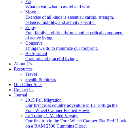
Eat
What to eat, what to avoid and why.
Move
Exercise of all kinds is essential: cardio, strength,
balance, mobility, and activity specific.
Enjoy
Fun, family and friends are another critical component
of active living.
Conserve
Things we do to minimize our footprint.
Be Spiritual
Grateful and graceful living .
About Us
Resources
Travel
Health & Fitness
Our Other Sites
Contact Us
Journal
2015 Fall Migration
Our first cross country adventure in La Tortuga the
Four Wheel Camper Flatbed Hawk
La Tortuga’s Maiden Voyage
Our first trip in the Four Wheel Camper Flat Bed Hawk
on a RAM 2500 Cummins Diesel