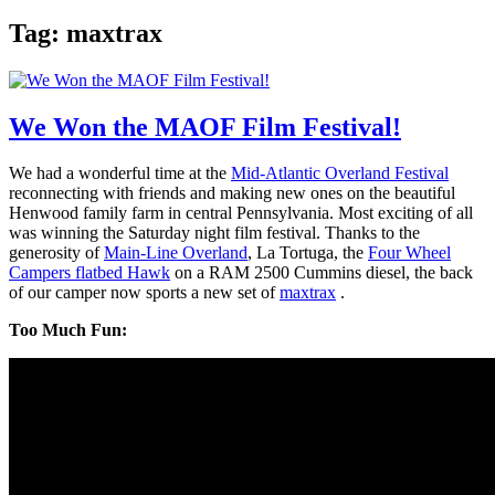
Tag:
maxtrax
We Won the MAOF Film Festival!
We had a wonderful time at the
Mid-Atlantic Overland Festival
reconnecting with friends and making new ones on the beautiful
Henwood family farm in central Pennsylvania. Most exciting of all
was winning the Saturday night film festival. Thanks to the
generosity of
Main-Line Overland
, La Tortuga, the
Four Wheel
Campers flatbed Hawk
on a RAM 2500 Cummins diesel, the back
of our camper now sports a new set of
maxtrax
.
Too Much Fun: