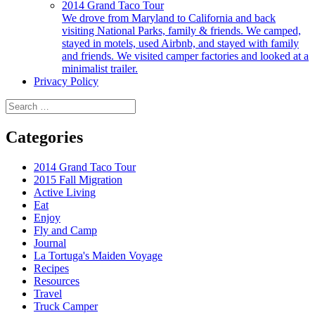
2014 Grand Taco Tour
We drove from Maryland to California and back
visiting National Parks, family & friends. We camped,
stayed in motels, used Airbnb, and stayed with family
and friends. We visited camper factories and looked at a
minimalist trailer.
Privacy Policy
Search
for:
Categories
2014 Grand Taco Tour
2015 Fall Migration
Active Living
Eat
Enjoy
Fly and Camp
Journal
La Tortuga's Maiden Voyage
Recipes
Resources
Travel
Truck Camper