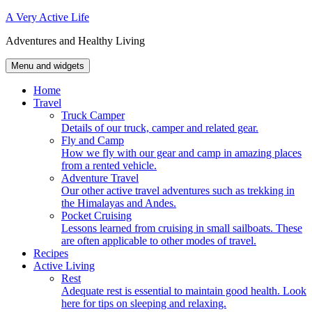
Skip
A Very Active Life
to
Adventures and Healthy Living
content
Menu and widgets
Home
Travel
Truck Camper
Details of our truck, camper and related gear.
Fly and Camp
How we fly with our gear and camp in amazing places
from a rented vehicle.
Adventure Travel
Our other active travel adventures such as trekking in
the Himalayas and Andes.
Pocket Cruising
Lessons learned from cruising in small sailboats. These
are often applicable to other modes of travel.
Recipes
Active Living
Rest
Adequate rest is essential to maintain good health. Look
here for tips on sleeping and relaxing.