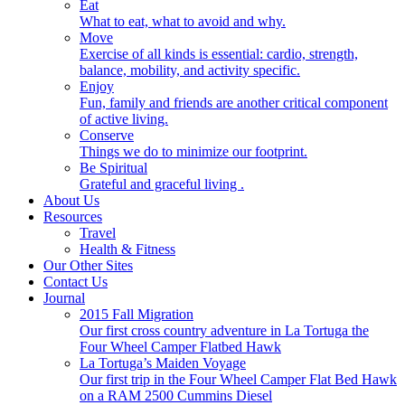
Eat
What to eat, what to avoid and why.
Move
Exercise of all kinds is essential: cardio, strength,
balance, mobility, and activity specific.
Enjoy
Fun, family and friends are another critical component
of active living.
Conserve
Things we do to minimize our footprint.
Be Spiritual
Grateful and graceful living .
About Us
Resources
Travel
Health & Fitness
Our Other Sites
Contact Us
Journal
2015 Fall Migration
Our first cross country adventure in La Tortuga the
Four Wheel Camper Flatbed Hawk
La Tortuga’s Maiden Voyage
Our first trip in the Four Wheel Camper Flat Bed Hawk
on a RAM 2500 Cummins Diesel