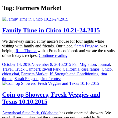
Tag:
Farmers Market
Family Time in Chico 10.21-24.2015
We driveway surfed at my niece’s house for four nights while
visiting with family and friends. Our niece,
Sarah Fragoso
, was
helping
Rina Thoma
with a French cookbook and we ate the results
Family
of each day’s recipes.
Continue reading
Time
Posted
Categories
October 14, 2016
November 8, 2016
2015 Fall Migration
,
Journal
,
in
on
Tags
Travel
,
Truck Camper
Bidwell Park
,
California
,
casa ramos
,
Chico
,
Chico
chico chai
,
Farmers Market
,
JS Strength and Conditioning
,
rina
10.21-
thoma
,
Sarah Fragoso
,
sin of cortez
24.2015
Coin-op Showers, Fresh Veggies and
Texas 10.10.2015
Arrowhead State Park, Oklahoma
has coin operated showers. We
used all our quarters but the showers ran out too quickly. Still