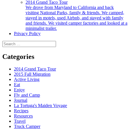
2014 Grand Taco Tour
We drove from Maryland to California and back
visiting National Parks, family & friends. We camped,
stayed in motels, used Airbnb, and stayed with family
and friends. We visited camper factories and looked at a
minimalist trailer.
Privacy Policy
Search
for:
Categories
2014 Grand Taco Tour
2015 Fall Migration
Active Living
Eat
Enjoy
Fly and Camp
Journal
La Tortuga's Maiden Voyage
Recipes
Resources
Travel
Truck Camper