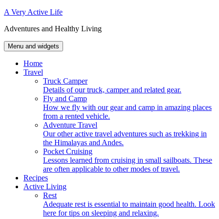
Skip
A Very Active Life
to
Adventures and Healthy Living
content
Menu and widgets
Home
Travel
Truck Camper
Details of our truck, camper and related gear.
Fly and Camp
How we fly with our gear and camp in amazing places
from a rented vehicle.
Adventure Travel
Our other active travel adventures such as trekking in
the Himalayas and Andes.
Pocket Cruising
Lessons learned from cruising in small sailboats. These
are often applicable to other modes of travel.
Recipes
Active Living
Rest
Adequate rest is essential to maintain good health. Look
here for tips on sleeping and relaxing.