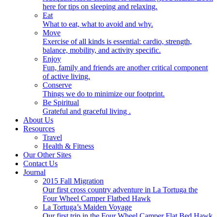
here for tips on sleeping and relaxing.
Eat
What to eat, what to avoid and why.
Move
Exercise of all kinds is essential: cardio, strength,
balance, mobility, and activity specific.
Enjoy
Fun, family and friends are another critical component
of active living.
Conserve
Things we do to minimize our footprint.
Be Spiritual
Grateful and graceful living .
About Us
Resources
Travel
Health & Fitness
Our Other Sites
Contact Us
Journal
2015 Fall Migration
Our first cross country adventure in La Tortuga the
Four Wheel Camper Flatbed Hawk
La Tortuga’s Maiden Voyage
Our first trip in the Four Wheel Camper Flat Bed Hawk