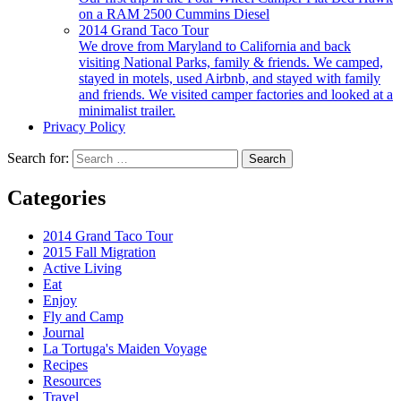
on a RAM 2500 Cummins Diesel
2014 Grand Taco Tour
We drove from Maryland to California and back
visiting National Parks, family & friends. We camped,
stayed in motels, used Airbnb, and stayed with family
and friends. We visited camper factories and looked at a
minimalist trailer.
Privacy Policy
Search for:
Categories
2014 Grand Taco Tour
2015 Fall Migration
Active Living
Eat
Enjoy
Fly and Camp
Journal
La Tortuga's Maiden Voyage
Recipes
Resources
Travel