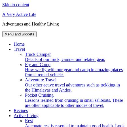
Skip to content
A Very Active Life
Adventures and Healthy Living
Menu and widgets
Home
Travel
Truck Camper
Details of our truck, camper and related gear.
Fly and Camp
How we fly with our gear and camp in amazing places
from a rented vehicle.
Adventure Travel
Our other active travel adventures such as trekking in
the Himalayas and Andes.
Pocket Cruising
Lessons learned from cruising in small sailboats. These
are often applicable to other modes of travel.
Recipes
Active Living
Rest
Adequate rest is essential to maintain good health. Look