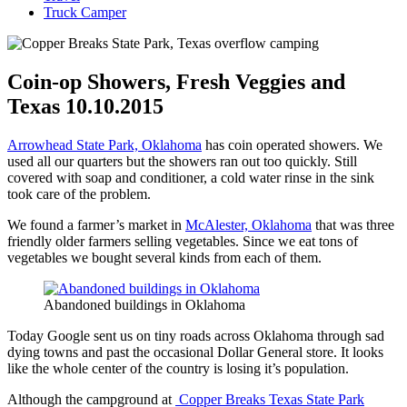
Truck Camper
Coin-op Showers, Fresh Veggies and
Texas 10.10.2015
Arrowhead State Park, Oklahoma
has coin operated showers. We
used all our quarters but the showers ran out too quickly. Still
covered with soap and conditioner, a cold water rinse in the sink
took care of the problem.
We found a farmer’s market in
McAlester, Oklahoma
that was three
friendly older farmers selling vegetables. Since we eat tons of
vegetables we bought several kinds from each of them.
Abandoned buildings in Oklahoma
Today Google sent us on tiny roads across Oklahoma through sad
dying towns and past the occasional Dollar General store. It looks
like the whole center of the country is losing it’s population.
Although the campground at
Copper Breaks Texas State Park