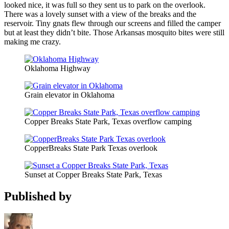
looked nice, it was full so they sent us to park on the overlook.
There was a lovely sunset with a view of the breaks and the
reservoir. Tiny gnats flew through our screens and filled the camper
but at least they didn’t bite. Those Arkansas mosquito bites were still
making me crazy.
Oklahoma Highway
Grain elevator in Oklahoma
Copper Breaks State Park, Texas overflow camping
CopperBreaks State Park Texas overlook
Sunset at Copper Breaks State Park, Texas
Published by