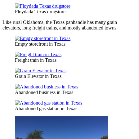
Floydada Texas drugstore
Like rural Oklahoma, the Texas panhandle has many grain
elevators, long freight trains, and mostly abandoned towns.
Empty storefront in Texas
Freight train in Texas
Grain Elevator in Texas
Abandoned business in Texas
Abandoned gas station in Texas