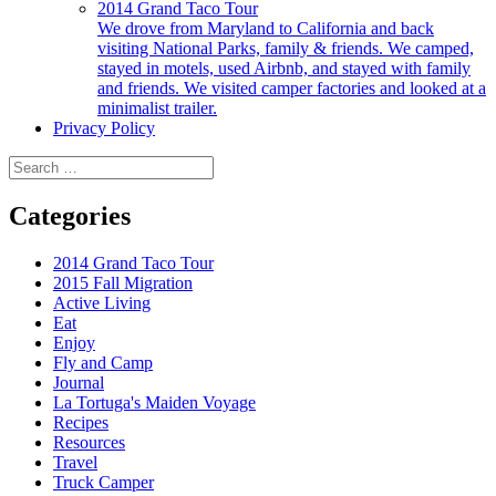
2014 Grand Taco Tour
We drove from Maryland to California and back
visiting National Parks, family & friends. We camped,
stayed in motels, used Airbnb, and stayed with family
and friends. We visited camper factories and looked at a
minimalist trailer.
Privacy Policy
Search
for:
Categories
2014 Grand Taco Tour
2015 Fall Migration
Active Living
Eat
Enjoy
Fly and Camp
Journal
La Tortuga's Maiden Voyage
Recipes
Resources
Travel
Truck Camper