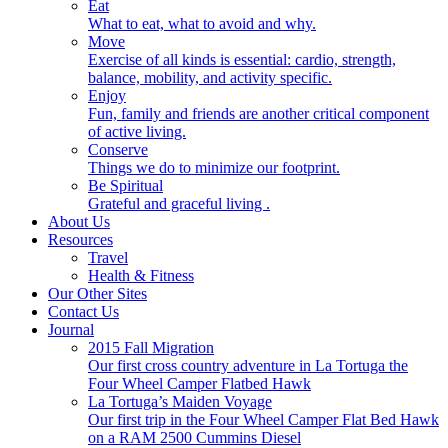
Eat
What to eat, what to avoid and why.
Move
Exercise of all kinds is essential: cardio, strength,
balance, mobility, and activity specific.
Enjoy
Fun, family and friends are another critical component
of active living.
Conserve
Things we do to minimize our footprint.
Be Spiritual
Grateful and graceful living .
About Us
Resources
Travel
Health & Fitness
Our Other Sites
Contact Us
Journal
2015 Fall Migration
Our first cross country adventure in La Tortuga the
Four Wheel Camper Flatbed Hawk
La Tortuga’s Maiden Voyage
Our first trip in the Four Wheel Camper Flat Bed Hawk
on a RAM 2500 Cummins Diesel