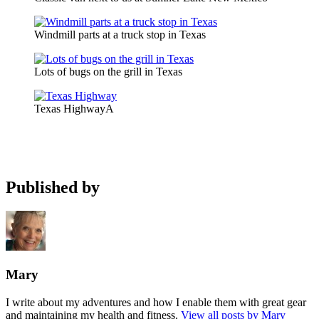
Windmill parts at a truck stop in Texas
Lots of bugs on the grill in Texas
Texas HighwayA
Published by
Mary
I write about my adventures and how I enable them with great gear
and maintaining my health and fitness.
View all posts by Mary