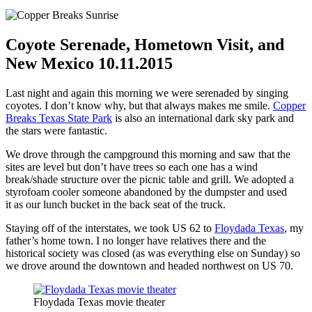
Coyote Serenade, Hometown Visit, and
New Mexico 10.11.2015
Last night and again this morning we were serenaded by singing
coyotes. I don’t know why, but that always makes me smile.
Copper
Breaks Texas State Park
is also an international dark sky park and
the stars were fantastic.
We drove through the campground this morning and saw that the
sites are level but don’t have trees so each one has a wind
break/shade structure over the picnic table and grill. We adopted a
styrofoam cooler someone abandoned by the dumpster and used
it as our lunch bucket in the back seat of the truck.
Staying off of the interstates, we took US 62 to
Floydada Texas
, my
father’s home town. I no longer have relatives there and the
historical society was closed (as was everything else on Sunday) so
we drove around the downtown and headed northwest on US 70.
Floydada Texas movie theater