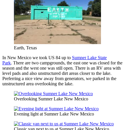
Earth, Texas
In New Mexico we took US 84 up to
Sumner Lake State
Park
. There are two campgrounds, the east one was closed for the
season and the west one was still open. There is an RV area with
level pads and also unstructured dirt areas closer to the lake.
Preferring a nice view away from generators, we parked in the
unstructured area overlooking the lake.
Overlooking Sumner Lake New Mexico
Evening light at Sumner Lake New Mexico
Classic van next to us at Sumner Lake New Mexico