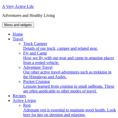
Skip
A Very Active Life
to
Adventures and Healthy Living
content
Menu and widgets
Home
Travel
Truck Camper
Details of our truck, camper and related gear.
Fly and Camp
How we fly with our gear and camp in amazing places
from a rented vehicle.
Adventure Travel
Our other active travel adventures such as trekking in
the Himalayas and Andes.
Pocket Cruising
Lessons learned from cruising in small sailboats. These
are often applicable to other modes of travel.
Recipes
Active Living
Rest
Adequate rest is essential to maintain good health. Look
here for tips on sleeping and relaxing.