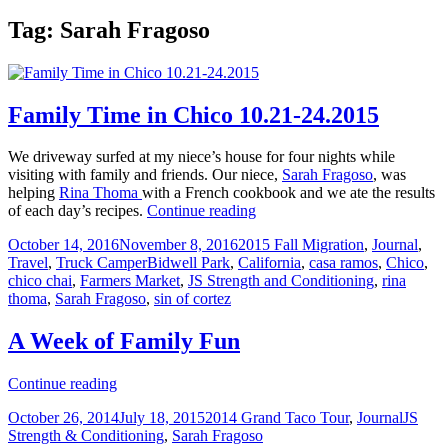
Tag:
Sarah Fragoso
Family Time in Chico 10.21-24.2015
We driveway surfed at my niece’s house for four nights while
visiting with family and friends. Our niece,
Sarah Fragoso
, was
helping
Rina Thoma
with a French cookbook and we ate the results
Family
of each day’s recipes.
Continue reading
Time
Posted
Categories
October 14, 2016
November 8, 2016
2015 Fall Migration
,
Journal
,
in
on
Tags
Travel
,
Truck Camper
Bidwell Park
,
California
,
casa ramos
,
Chico
,
Chico
chico chai
,
Farmers Market
,
JS Strength and Conditioning
,
rina
10.21-
thoma
,
Sarah Fragoso
,
sin of cortez
24.2015
A Week of Family Fun
A
Continue reading
Week
Posted
Categories
Tags
October 26, 2014
July 18, 2015
2014 Grand Taco Tour
,
Journal
JS
of
on
Strength & Conditioning
,
Sarah Fragoso
Family