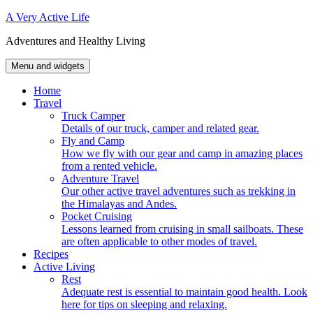
Skip
A Very Active Life
to
Adventures and Healthy Living
content
Menu and widgets
Home
Travel
Truck Camper
Details of our truck, camper and related gear.
Fly and Camp
How we fly with our gear and camp in amazing places
from a rented vehicle.
Adventure Travel
Our other active travel adventures such as trekking in
the Himalayas and Andes.
Pocket Cruising
Lessons learned from cruising in small sailboats. These
are often applicable to other modes of travel.
Recipes
Active Living
Rest
Adequate rest is essential to maintain good health. Look
here for tips on sleeping and relaxing.