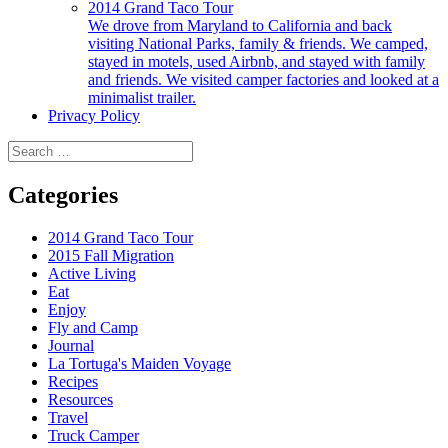
2014 Grand Taco Tour
We drove from Maryland to California and back
visiting National Parks, family & friends. We camped,
stayed in motels, used Airbnb, and stayed with family
and friends. We visited camper factories and looked at a
minimalist trailer.
Privacy Policy
Search
for:
Categories
2014 Grand Taco Tour
2015 Fall Migration
Active Living
Eat
Enjoy
Fly and Camp
Journal
La Tortuga's Maiden Voyage
Recipes
Resources
Travel
Truck Camper