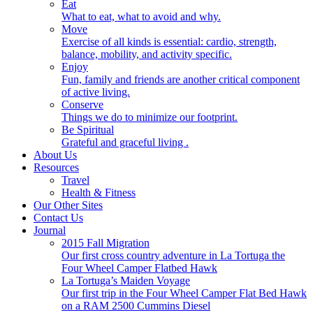
Eat
What to eat, what to avoid and why.
Move
Exercise of all kinds is essential: cardio, strength,
balance, mobility, and activity specific.
Enjoy
Fun, family and friends are another critical component
of active living.
Conserve
Things we do to minimize our footprint.
Be Spiritual
Grateful and graceful living .
About Us
Resources
Travel
Health & Fitness
Our Other Sites
Contact Us
Journal
2015 Fall Migration
Our first cross country adventure in La Tortuga the
Four Wheel Camper Flatbed Hawk
La Tortuga’s Maiden Voyage
Our first trip in the Four Wheel Camper Flat Bed Hawk
on a RAM 2500 Cummins Diesel