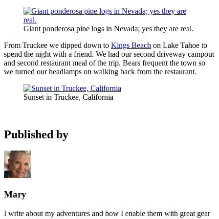
Giant ponderosa pine logs in Nevada; yes they are real.
From Truckee we dipped down to
Kings Beach
on Lake Tahoe to
spend the night with a friend. We had our second driveway campout
and second restaurant meal of the trip. Bears frequent the town so
we turned our headlamps on walking back from the restaurant.
Sunset in Truckee, California
Published by
Mary
I write about my adventures and how I enable them with great gear