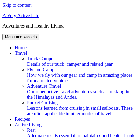
Skip to content
A Very Active Life
Adventures and Healthy Living
Menu and widgets
Home
Travel
Truck Camper
Details of our truck, camper and related gear.
Fly and Camp
How we fly with our gear and camp in amazing places
from a rented vehicle.
Adventure Travel
Our other active travel adventures such as trekking in
the Himalayas and Andes.
Pocket Cruising
Lessons learned from cruising in small sailboats. These
are often applicable to other modes of travel.
Recipes
Active Living
Rest
Adequate rest is essential to maintain good health. Look