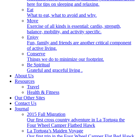
here for tips on sleeping and relaxing.
Eat
What to eat, what to avoid and why.
Move
Exercise of all kinds is essential: cardio, strength,
balance, mobility, and activity specific.
Enjoy
Fun, family and friends are another critical component
of active living.
Conserve
Things we do to minimize our footprint.
Be Spiritual
Grateful and graceful living .
About Us
Resources
Travel
Health & Fitness
Our Other Sites
Contact Us
Journal
2015 Fall Migration
Our first cross country adventure in La Tortuga the
Four Wheel Camper Flatbed Hawk
La Tortuga’s Maiden Voyage
Our first trip in the Four Wheel Camper Flat Bed Hawk