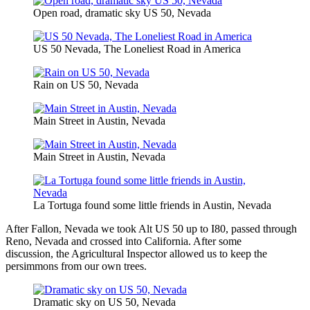
Open road, dramatic sky US 50, Nevada
US 50 Nevada, The Loneliest Road in America
Rain on US 50, Nevada
Main Street in Austin, Nevada
Main Street in Austin, Nevada
La Tortuga found some little friends in Austin, Nevada
After Fallon, Nevada we took Alt US 50 up to I80, passed through
Reno, Nevada and crossed into California. After some
discussion, the Agricultural Inspector allowed us to keep the
persimmons from our own trees.
Dramatic sky on US 50, Nevada