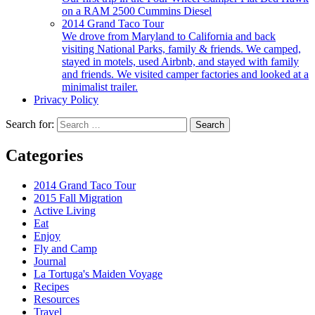
on a RAM 2500 Cummins Diesel
2014 Grand Taco Tour
We drove from Maryland to California and back
visiting National Parks, family & friends. We camped,
stayed in motels, used Airbnb, and stayed with family
and friends. We visited camper factories and looked at a
minimalist trailer.
Privacy Policy
Search for:
Categories
2014 Grand Taco Tour
2015 Fall Migration
Active Living
Eat
Enjoy
Fly and Camp
Journal
La Tortuga's Maiden Voyage
Recipes
Resources
Travel