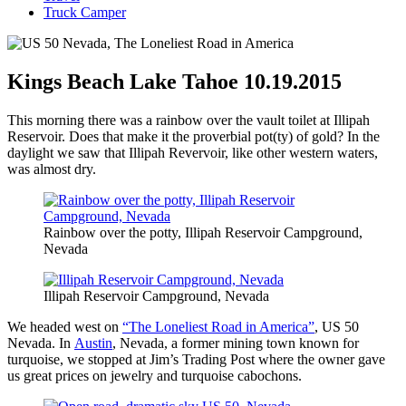
Truck Camper
Kings Beach Lake Tahoe 10.19.2015
This morning there was a rainbow over the vault toilet at Illipah
Reservoir. Does that make it the proverbial pot(ty) of gold? In the
daylight we saw that Illipah Revervoir, like other western waters,
was almost dry.
Rainbow over the potty, Illipah Reservoir Campground,
Nevada
Illipah Reservoir Campground, Nevada
We headed west on
“The Loneliest Road in America”
, US 50
Nevada. In
Austin
, Nevada, a former mining town known for
turquoise, we stopped at Jim’s Trading Post where the owner gave
us great prices on jewelry and turquoise cabochons.