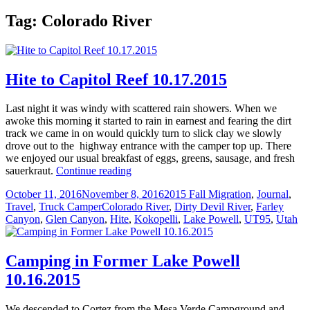
Tag:
Colorado River
Hite to Capitol Reef 10.17.2015
Last night it was windy with scattered rain showers. When we
awoke this morning it started to rain in earnest and fearing the dirt
track we came in on would quickly turn to slick clay we slowly
drove out to the highway entrance with the camper top up. There
we enjoyed our usual breakfast of eggs, greens, sausage, and fresh
Hite
sauerkraut.
Continue reading
to
Posted
Categories
October 11, 2016
November 8, 2016
2015 Fall Migration
,
Journal
,
Capitol
on
Tags
Travel
,
Truck Camper
Colorado River
,
Dirty Devil River
,
Farley
Reef
Canyon
,
Glen Canyon
,
Hite
,
Kokopelli
,
Lake Powell
,
UT95
,
Utah
10.17.2015
Camping in Former Lake Powell
10.16.2015
We descended to Cortez from the Mesa Verde Campground and