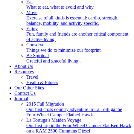
Eat
What to eat, what to avoid and why.
Move
Exercise of all kinds is essential: cardio, strength,
balance, mobility, and activity specific.
Enjoy
Fun, family and friends are another critical component
of active living.
Conserve
Things we do to minimize our footprint.
Be Spiritual
Grateful and graceful living .
About Us
Resources
Travel
Health & Fitness
Our Other Sites
Contact Us
Journal
2015 Fall Migration
Our first cross country adventure in La Tortuga the
Four Wheel Camper Flatbed Hawk
La Tortuga’s Maiden Voyage
Our first trip in the Four Wheel Camper Flat Bed Hawk
on a RAM 2500 Cummins Diesel