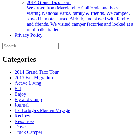
2014 Grand Taco Tour
We drove from Maryland to California and back
visiting National Parks, family & friends. We camped,
stayed in motels, used Airbnb, and stayed with family
and friends. We visited camper factories and looked at a
minimalist trailer.
Privacy Policy
Search
for:
Categories
2014 Grand Taco Tour
2015 Fall Migration
Active Living
Eat
Enjoy
Fly and Camp
Journal
La Tortuga's Maiden Voyage
Recipes
Resources
Travel
Truck Camper