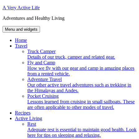
Skip
A Very Active Life
to
Adventures and Healthy Living
content
Menu and widgets
Home
Travel
Truck Camper
Details of our truck, camper and related gear.
Fly and Camp
How we fly with our gear and camp in amazing places
from a rented vehicle.
Adventure Travel
Our other active travel adventures such as trekking in
the Himalayas and Andes.
Pocket Cruising
Lessons learned from cruising in small sailboats. These
are often applicable to other modes of travel.
Recipes
Active Living
Rest
Adequate rest is essential to maintain good health. Look
here for tips on sleeping and relaxing.