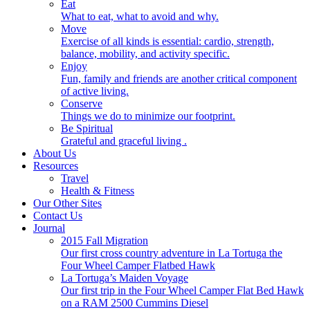
Eat
What to eat, what to avoid and why.
Move
Exercise of all kinds is essential: cardio, strength,
balance, mobility, and activity specific.
Enjoy
Fun, family and friends are another critical component
of active living.
Conserve
Things we do to minimize our footprint.
Be Spiritual
Grateful and graceful living .
About Us
Resources
Travel
Health & Fitness
Our Other Sites
Contact Us
Journal
2015 Fall Migration
Our first cross country adventure in La Tortuga the
Four Wheel Camper Flatbed Hawk
La Tortuga’s Maiden Voyage
Our first trip in the Four Wheel Camper Flat Bed Hawk
on a RAM 2500 Cummins Diesel