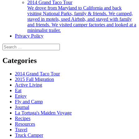
2014 Grand Taco Tour
We drove from Maryland to California and back
visiting National Parks, family & friends. We camped,
stayed in motels, used Airbnb, and stayed with family
and friends. We visited camper factories and looked at a
minimalist trailer.
Privacy Policy
Search
for:
Categories
2014 Grand Taco Tour
2015 Fall Migration
Active Living
Eat
Enjoy
Fly and Camp
Journal
La Tortuga's Maiden Voyage
Recipes
Resources
Travel
Truck Camper