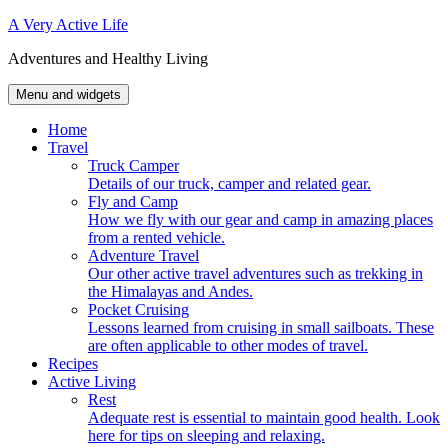
Skip
A Very Active Life
to
Adventures and Healthy Living
content
Menu and widgets
Home
Travel
Truck Camper
Details of our truck, camper and related gear.
Fly and Camp
How we fly with our gear and camp in amazing places
from a rented vehicle.
Adventure Travel
Our other active travel adventures such as trekking in
the Himalayas and Andes.
Pocket Cruising
Lessons learned from cruising in small sailboats. These
are often applicable to other modes of travel.
Recipes
Active Living
Rest
Adequate rest is essential to maintain good health. Look
here for tips on sleeping and relaxing.