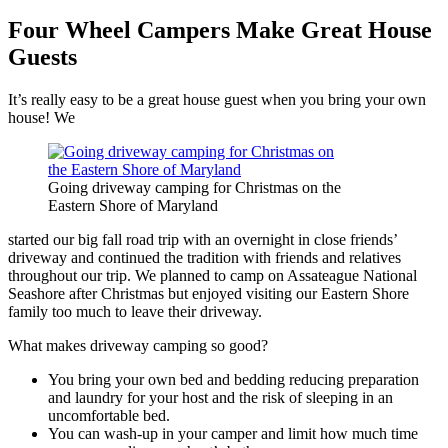
Four Wheel Campers Make Great House
Guests
It’s really easy to be a great house guest when you bring your own
house! We
Going driveway camping for Christmas on the
Eastern Shore of Maryland
started our big fall road trip with an overnight in close friends’
driveway and continued the tradition with friends and relatives
throughout our trip. We planned to camp on Assateague National
Seashore after Christmas but enjoyed visiting our Eastern Shore
family too much to leave their driveway.
What makes driveway camping so good?
You bring your own bed and bedding reducing preparation
and laundry for your host and the risk of sleeping in an
uncomfortable bed.
You can wash-up in your camper and limit how much time