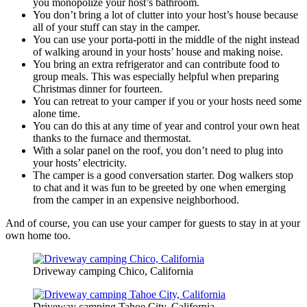
you monopolize your host’s bathroom.
You don’t bring a lot of clutter into your host’s house because
all of your stuff can stay in the camper.
You can use your porta-potti in the middle of the night instead
of walking around in your hosts’ house and making noise.
You bring an extra refrigerator and can contribute food to
group meals. This was especially helpful when preparing
Christmas dinner for fourteen.
You can retreat to your camper if you or your hosts need some
alone time.
You can do this at any time of year and control your own heat
thanks to the furnace and thermostat.
With a solar panel on the roof, you don’t need to plug into
your hosts’ electricity.
The camper is a good conversation starter. Dog walkers stop
to chat and it was fun to be greeted by one when emerging
from the camper in an expensive neighborhood.
And of course, you can use your camper for guests to stay in at your
own home too.
Driveway camping Chico, California
Driveway camping Tahoe City, California