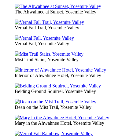
The Ahwahnee at Sunset, Yosemite Valley
Vernal Fall Trail, Yosemite Valley
Vernal Fall, Yosemite Valley
Mist Trail Stairs, Yosemite Valley
Interior of Ahwahnee Hotel, Yosemite Valley
Belding Ground Squirrel, Yosemite Valley
Dean on the Mist Trail, Yosemite Valley
Mary in the Ahwahnee Hotel, Yosemite Valley