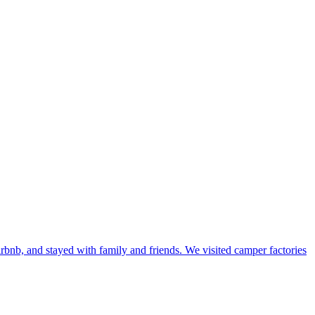
bnb, and stayed with family and friends. We visited camper factories