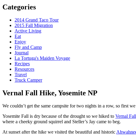
Categories
2014 Grand Taco Tour
2015 Fall Migration
Active Living
Eat
Enjoy
Fly and Camp
Journal
La Tortuga's Maiden Voyage
Recipes
Resources
Travel
Truck Camper
Vernal Fall Hike, Yosemite NP
We couldn’t get the same campsite for two nights in a row, so first we 
Yosemite Fall is dry because of the drought so we hiked to
Vernal Fal
where a cheeky ground squirrel and Steller’s Jay came to beg.
At sunset after the hike we visited the beautiful and historic
Ahwahnee