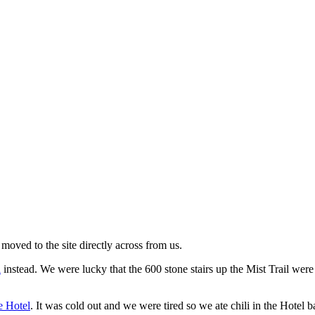
moved to the site directly across from us.
l
instead. We were lucky that the 600 stone stairs up the Mist Trail were
 Hotel
. It was cold out and we were tired so we ate chili in the Hotel b