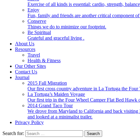
Exercise of all kinds is essential: cardio, strength, balance
Enjoy
Fun, family and friends are another critical component of 
Conserve
Things we do to minimize our footprint.
Be Spiritual
Grateful and graceful living .
About Us
Resources
Travel
Health & Fitness
Our Other Sites
Contact Us
Journal
2015 Fall Migration
Our first cross country adventure in La Tortuga the F
La Tortuga’s Maiden Voyage
Our first trip in the Four Wheel Camper Flat Bed Ha
2014 Grand Taco Tour
We drove from Maryland to California and back visiting N
and looked at a minimalist trailer.
Privacy Policy
Search for: