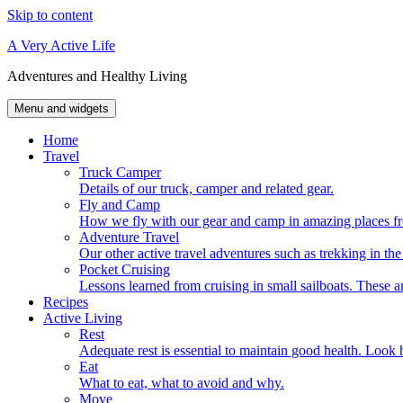
Skip to content
A Very Active Life
Adventures and Healthy Living
Menu and widgets
Home
Travel
Truck Camper
Details of our truck, camper and related gear.
Fly and Camp
How we fly with our gear and camp in amazing places fr
Adventure Travel
Our other active travel adventures such as trekking in t
Pocket Cruising
Lessons learned from cruising in small sailboats. These ar
Recipes
Active Living
Rest
Adequate rest is essential to maintain good health. Look h
Eat
What to eat, what to avoid and why.
Move