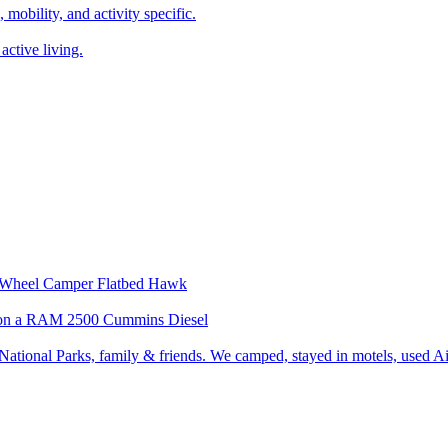
, mobility, and activity specific.
active living.
our Wheel Camper Flatbed Hawk
wk on a RAM 2500 Cummins Diesel
ational Parks, family & friends. We camped, stayed in motels, used Air