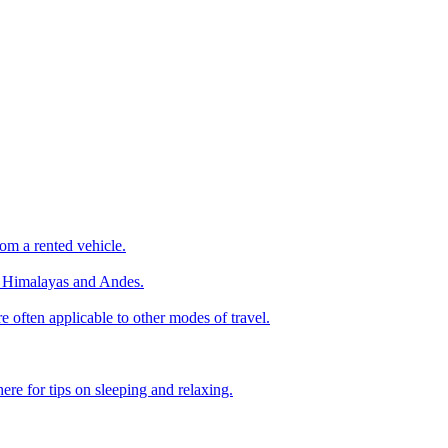
om a rented vehicle.
he Himalayas and Andes.
e often applicable to other modes of travel.
ere for tips on sleeping and relaxing.