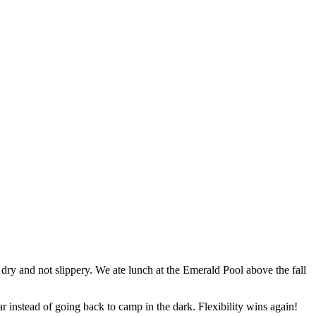
 dry and not slippery. We ate lunch at the Emerald Pool above the fall
ar instead of going back to camp in the dark. Flexibility wins again!