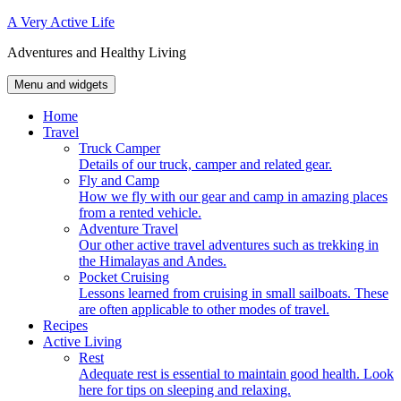
Skip
A Very Active Life
to
Adventures and Healthy Living
content
Menu and widgets
Home
Travel
Truck Camper
Details of our truck, camper and related gear.
Fly and Camp
How we fly with our gear and camp in amazing places
from a rented vehicle.
Adventure Travel
Our other active travel adventures such as trekking in
the Himalayas and Andes.
Pocket Cruising
Lessons learned from cruising in small sailboats. These
are often applicable to other modes of travel.
Recipes
Active Living
Rest
Adequate rest is essential to maintain good health. Look
here for tips on sleeping and relaxing.