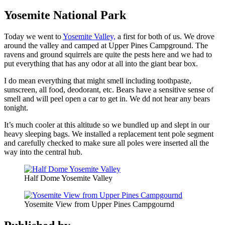
Yosemite National Park
Today we went to
Yosemite Valley,
a first for both of us. We drove
around the valley and camped at Upper Pines Campground. The
ravens and ground squirrels are quite the pests here and we had to
put everything that has any odor at all into the giant bear box.
I do mean everything that might smell including toothpaste,
sunscreen, all food, deodorant, etc. Bears have a sensitive sense of
smell and will peel open a car to get in. We dd not hear any bears
tonight.
It’s much cooler at this altitude so we bundled up and slept in our
heavy sleeping bags. We installed a replacement tent pole segment
and carefully checked to make sure all poles were inserted all the
way into the central hub.
Half Dome Yosemite Valley
Yosemite View from Upper Pines Campgournd