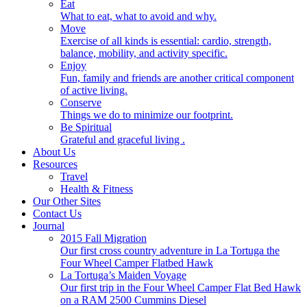
Eat
What to eat, what to avoid and why.
Move
Exercise of all kinds is essential: cardio, strength,
balance, mobility, and activity specific.
Enjoy
Fun, family and friends are another critical component
of active living.
Conserve
Things we do to minimize our footprint.
Be Spiritual
Grateful and graceful living .
About Us
Resources
Travel
Health & Fitness
Our Other Sites
Contact Us
Journal
2015 Fall Migration
Our first cross country adventure in La Tortuga the
Four Wheel Camper Flatbed Hawk
La Tortuga’s Maiden Voyage
Our first trip in the Four Wheel Camper Flat Bed Hawk
on a RAM 2500 Cummins Diesel