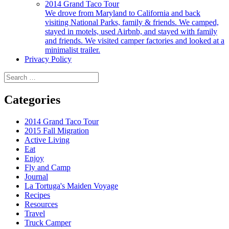
2014 Grand Taco Tour
We drove from Maryland to California and back
visiting National Parks, family & friends. We camped,
stayed in motels, used Airbnb, and stayed with family
and friends. We visited camper factories and looked at a
minimalist trailer.
Privacy Policy
Search
for:
Categories
2014 Grand Taco Tour
2015 Fall Migration
Active Living
Eat
Enjoy
Fly and Camp
Journal
La Tortuga's Maiden Voyage
Recipes
Resources
Travel
Truck Camper