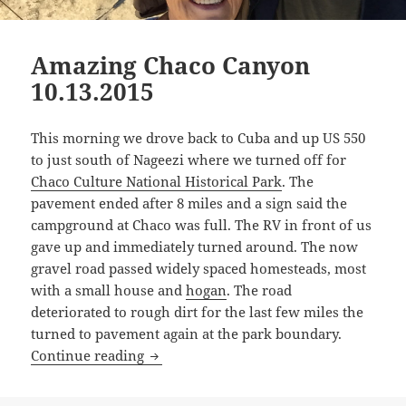
Amazing Chaco Canyon
10.13.2015
This morning we drove back to Cuba and up US 550
to just south of Nageezi where we turned off for
Chaco Culture National Historical Park
. The
pavement ended after 8 miles and a sign said the
campground at Chaco was full. The RV in front of us
gave up and immediately turned around. The now
gravel road passed widely spaced homesteads, most
with a small house and
hogan
. The road
deteriorated to rough dirt for the last few miles the
turned to pavement again at the park boundary.
Amazing Chaco Canyon 10.13.2015
Continue reading