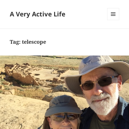
A Very Active Life
MENU
AND
WIDGETS
Tag:
telescope