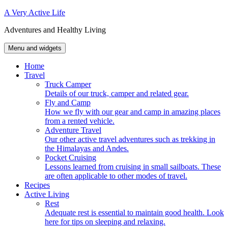
Skip
A Very Active Life
to
Adventures and Healthy Living
content
Menu and widgets
Home
Travel
Truck Camper
Details of our truck, camper and related gear.
Fly and Camp
How we fly with our gear and camp in amazing places
from a rented vehicle.
Adventure Travel
Our other active travel adventures such as trekking in
the Himalayas and Andes.
Pocket Cruising
Lessons learned from cruising in small sailboats. These
are often applicable to other modes of travel.
Recipes
Active Living
Rest
Adequate rest is essential to maintain good health. Look
here for tips on sleeping and relaxing.