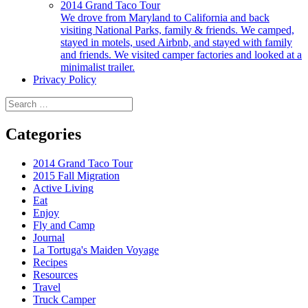
2014 Grand Taco Tour
We drove from Maryland to California and back
visiting National Parks, family & friends. We camped,
stayed in motels, used Airbnb, and stayed with family
and friends. We visited camper factories and looked at a
minimalist trailer.
Privacy Policy
Search
for:
Categories
2014 Grand Taco Tour
2015 Fall Migration
Active Living
Eat
Enjoy
Fly and Camp
Journal
La Tortuga's Maiden Voyage
Recipes
Resources
Travel
Truck Camper