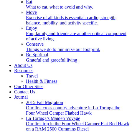
Eat
What to eat, what to avoid and why.
Move
Exercise of all kinds is essential: cardio, strength,
balance, mobility, and activity specific.
Enjoy
Fun, family and friends are another critical component
of active living.
Conserve
Things we do to minimize our footprint.
Be Spiritual
Grateful and graceful living .
About Us
Resources
Travel
Health & Fitness
Our Other Sites
Contact Us
Journal
2015 Fall Migration
Our first cross country adventure in La Tortuga the
Four Wheel Camper Flatbed Hawk
La Tortuga’s Maiden Voyage
Our first trip in the Four Wheel Camper Flat Bed Hawk
on a RAM 2500 Cummins Diesel