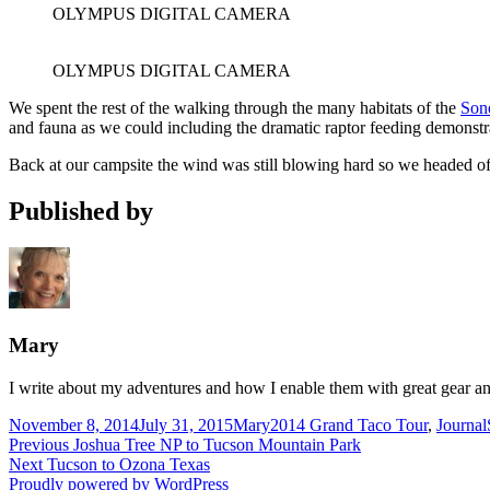
OLYMPUS DIGITAL CAMERA
OLYMPUS DIGITAL CAMERA
We spent the rest of the walking through the many habitats of the
Son
and fauna as we could including the dramatic raptor feeding demonstr
Back at our campsite the wind was still blowing hard so we headed off
Published by
Mary
I write about my adventures and how I enable them with great gear an
Posted
Author
Categories
November 8, 2014
July 31, 2015
Mary
2014 Grand Taco Tour
,
Journal
on
Post
Previous
Previous
Joshua Tree NP to Tucson Mountain Park
Next
post:
Next
Tucson to Ozona Texas
navigation
post:
Proudly powered by WordPress