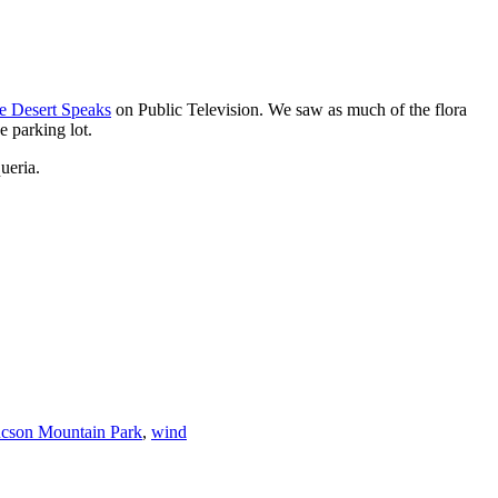
e Desert Speaks
on Public Television. We saw as much of the flora
 parking lot.
ueria.
cson Mountain Park
,
wind