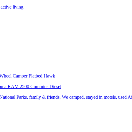
active living.
our Wheel Camper Flatbed Hawk
wk on a RAM 2500 Cummins Diesel
ational Parks, family & friends. We camped, stayed in motels, used Air