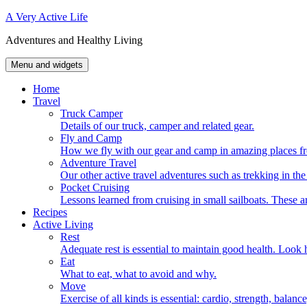
Skip
A Very Active Life
to
Adventures and Healthy Living
content
Menu and widgets
Home
Travel
Truck Camper
Details of our truck, camper and related gear.
Fly and Camp
How we fly with our gear and camp in amazing places fr
Adventure Travel
Our other active travel adventures such as trekking in t
Pocket Cruising
Lessons learned from cruising in small sailboats. These ar
Recipes
Active Living
Rest
Adequate rest is essential to maintain good health. Look h
Eat
What to eat, what to avoid and why.
Move
Exercise of all kinds is essential: cardio, strength, balance