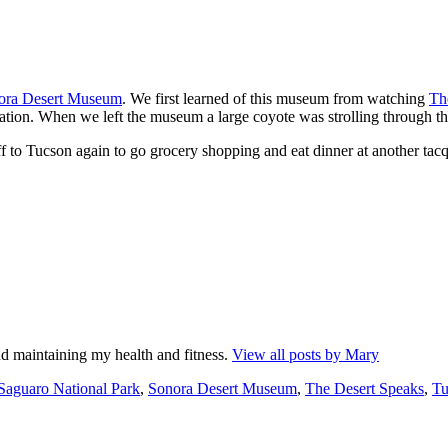
ora Desert Museum
. We first learned of this museum from watching
Th
ation. When we left the museum a large coyote was strolling through the
 to Tucson again to go grocery shopping and eat dinner at another tacq
d maintaining my health and fitness.
View all posts by Mary
Tags
Saguaro National Park
,
Sonora Desert Museum
,
The Desert Speaks
,
Tu