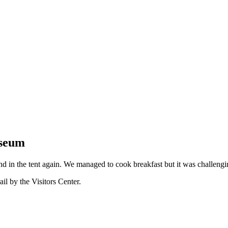
useum
d in the tent again. We managed to cook breakfast but it was challengi
il by the Visitors Center.