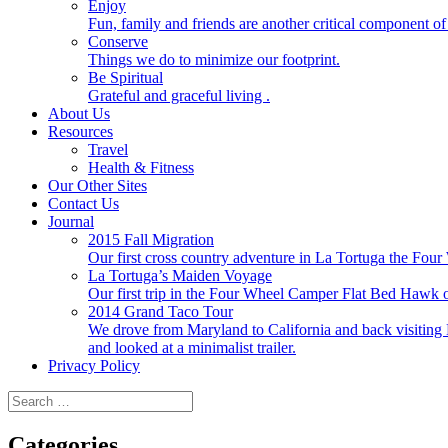
Enjoy
Fun, family and friends are another critical component of 
Conserve
Things we do to minimize our footprint.
Be Spiritual
Grateful and graceful living .
About Us
Resources
Travel
Health & Fitness
Our Other Sites
Contact Us
Journal
2015 Fall Migration
Our first cross country adventure in La Tortuga the F
La Tortuga’s Maiden Voyage
Our first trip in the Four Wheel Camper Flat Bed Ha
2014 Grand Taco Tour
We drove from Maryland to California and back visiting N
and looked at a minimalist trailer.
Privacy Policy
Search
for:
Categories