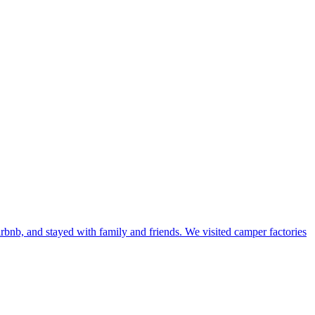
bnb, and stayed with family and friends. We visited camper factories