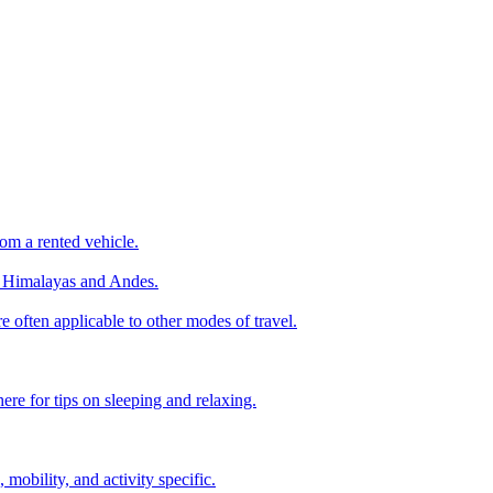
om a rented vehicle.
he Himalayas and Andes.
e often applicable to other modes of travel.
ere for tips on sleeping and relaxing.
, mobility, and activity specific.