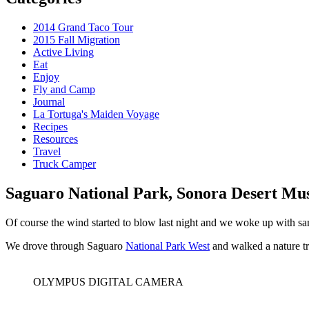
2014 Grand Taco Tour
2015 Fall Migration
Active Living
Eat
Enjoy
Fly and Camp
Journal
La Tortuga's Maiden Voyage
Recipes
Resources
Travel
Truck Camper
Saguaro National Park, Sonora Desert M
Of course the wind started to blow last night and we woke up with san
We drove through Saguaro
National Park West
and walked a nature tra
OLYMPUS DIGITAL CAMERA