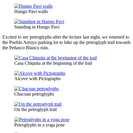
Hungo Pavi walls
Standing in Hungo Pavi
Excited to see petroglyphs after the lecture last night, we returned to
the Pueblo Arroyo parking lot to hike up the petroglyph trail towards
the Peñasco Blanco ruin.
Casa Chiquita at the beginning of the trail
Alcove with Pictographs
Chacoan petroglyphs
On the petroglyph trail
Petroglyphs in a yoga pose