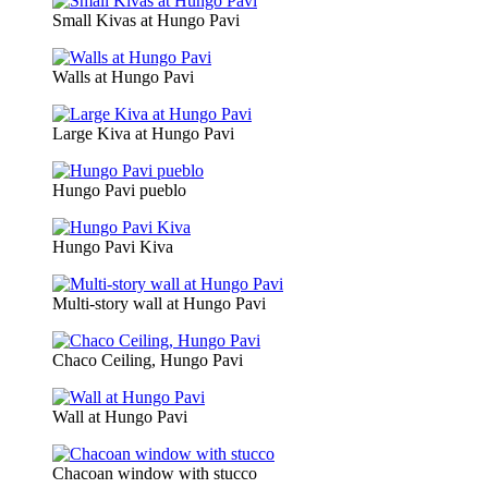
Small Kivas at Hungo Pavi
Walls at Hungo Pavi
Large Kiva at Hungo Pavi
Hungo Pavi pueblo
Hungo Pavi Kiva
Multi-story wall at Hungo Pavi
Chaco Ceiling, Hungo Pavi
Wall at Hungo Pavi
Chacoan window with stucco