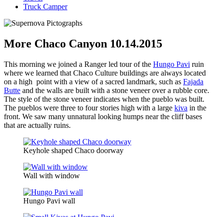
Truck Camper
More Chaco Canyon 10.14.2015
This morning we joined a Ranger led tour of the
Hungo Pavi
ruin
where we learned that Chaco Culture buildings are always located
on a high point with a view of a sacred landmark, such as
Fajada
Butte
and the walls are built with a stone veneer over a rubble core.
The style of the stone veneer indicates when the pueblo was built.
The pueblos were three to four stories high with a large
kiva
in the
front. We saw many unnatural looking humps near the cliff bases
that are actually ruins.
Keyhole shaped Chaco doorway
Wall with window
Hungo Pavi wall