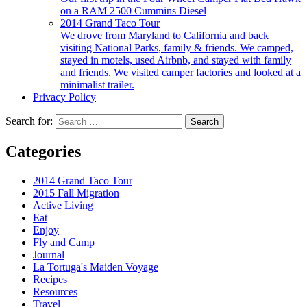
on a RAM 2500 Cummins Diesel
2014 Grand Taco Tour
We drove from Maryland to California and back
visiting National Parks, family & friends. We camped,
stayed in motels, used Airbnb, and stayed with family
and friends. We visited camper factories and looked at a
minimalist trailer.
Privacy Policy
Search for:
Categories
2014 Grand Taco Tour
2015 Fall Migration
Active Living
Eat
Enjoy
Fly and Camp
Journal
La Tortuga's Maiden Voyage
Recipes
Resources
Travel