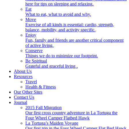
here for tips on sleeping and relaxing.
Eat
What to eat, what to avoid and why.
Move
Exercise of all kinds is essential: cardio, strength,
balance, mobility, and activity specific.
Enjoy
Fun, family and friends are another critical component
of active living.
Conserve
Things we do to minimize our footprint.
Be Spiritual
Grateful and graceful living .
About Us
Resources
Travel
Health & Fitness
Our Other Sites
Contact Us
Journal
2015 Fall Migration
Our first cross country adventure in La Tortuga the
Four Wheel Camper Flatbed Hawk
La Tortuga’s Maiden Voyage
Our first trip in the Four Wheel Camper Flat Bed Hawk