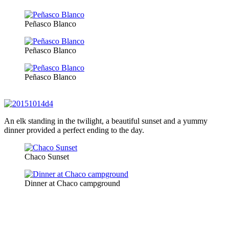
Peñasco Blanco
Peñasco Blanco
Peñasco Blanco
An elk standing in the twilight, a beautiful sunset and a yummy
dinner provided a perfect ending to the day.
Chaco Sunset
Dinner at Chaco campground