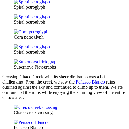
Spiral petroglyph
Spiral petroglyph
Corn petroglyph
Spiral petroglyph
Supernova Pictographs
Crossing Chaco Creek with its sheer dirt banks was a bit
challenging. From the creek we saw the
Peñasco Blanco
ruins
outlined against the sky and continued to climb up to them. We ate
our lunch at the ruins while enjoying the stunning view of the entire
Chaco area.
Chaco creek crossing
Peñasco Blanco