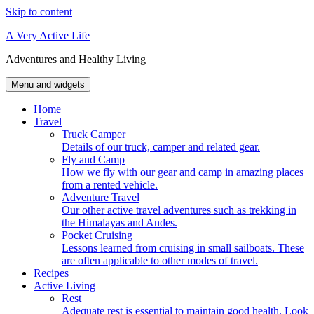
Skip to content
A Very Active Life
Adventures and Healthy Living
Menu and widgets
Home
Travel
Truck Camper
Details of our truck, camper and related gear.
Fly and Camp
How we fly with our gear and camp in amazing places
from a rented vehicle.
Adventure Travel
Our other active travel adventures such as trekking in
the Himalayas and Andes.
Pocket Cruising
Lessons learned from cruising in small sailboats. These
are often applicable to other modes of travel.
Recipes
Active Living
Rest
Adequate rest is essential to maintain good health. Look