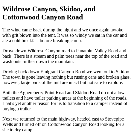
Wildrose Canyon, Skidoo, and
Cottonwood Canyon Road
The wind came back during the night and we once again awoke
with grit blown into the tent. It was so windy we sat in the car and
ate a cold breakfast before breaking camp.
Drove down Wildrose Canyon road to Panamint Valley Road and
back. There is a stream and palm trees near the top of the road and
wash outs further down the mountain.
Driving back down Emigrant Canyon Road we went out to Skidoo.
The town is gone leaving nothing but rusting cans and broken glass,
however, large parts of the mill are intact but not safe to explore.
Both the Aguereberry Point Road and Skidoo Road do not allow
trailers and have trailer parking areas at the beginning of the roads.
That’s yet another reason for us to transition to a camper instead of
buying a trailer.
Next we returned to the main highway, headed east to Stovepipe
Wells and turned off on Cottonwood Canyon Road looking for a
site to dry camp.