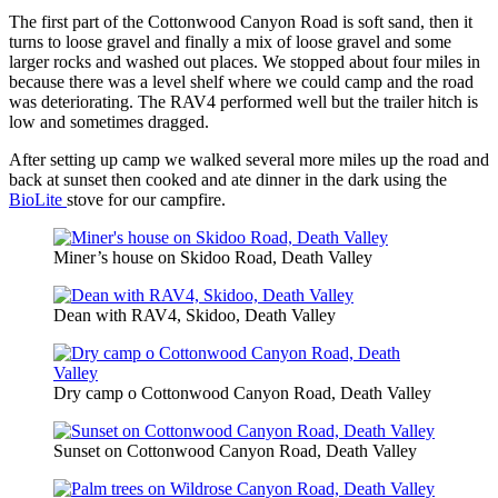
The first part of the Cottonwood Canyon Road is soft sand, then it
turns to loose gravel and finally a mix of loose gravel and some
larger rocks and washed out places. We stopped about four miles in
because there was a level shelf where we could camp and the road
was deteriorating. The RAV4 performed well but the trailer hitch is
low and sometimes dragged.
After setting up camp we walked several more miles up the road and
back at sunset then cooked and ate dinner in the dark using the
BioLite
stove for our campfire.
Miner’s house on Skidoo Road, Death Valley
Dean with RAV4, Skidoo, Death Valley
Dry camp o Cottonwood Canyon Road, Death Valley
Sunset on Cottonwood Canyon Road, Death Valley