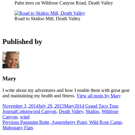
Palm trees on Wildrose Canyon Road, Death Valley
Road to Skidoo Mill, Death Valley
Published by
Mary
I write about my adventures and how I enable them with great gear
and maintaining my health and fitness.
View all posts by Mary
Posted
Author
Categories
November 3, 2014
July 29, 2015
Mary
2014 Grand Taco Tour
,
on
Tags
Journal
Cottonwood Canyon
,
Death Valley
,
Skidoo
,
Wildrose
Canyon
,
wind
Post
Previous
Previous
Panamint Butte, Aguereberry Point, Wild Rose Camp,
post:
Mahogany Flats
navigation
Next
Next
Marble Canyon Hike