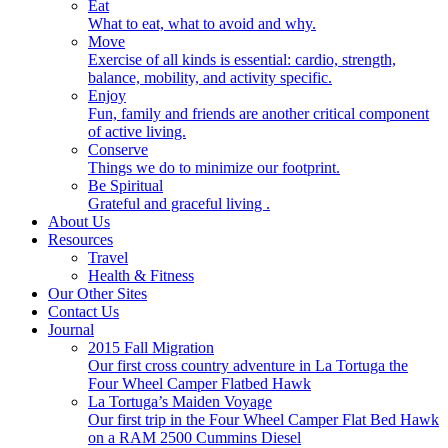
Eat
What to eat, what to avoid and why.
Move
Exercise of all kinds is essential: cardio, strength,
balance, mobility, and activity specific.
Enjoy
Fun, family and friends are another critical component
of active living.
Conserve
Things we do to minimize our footprint.
Be Spiritual
Grateful and graceful living .
About Us
Resources
Travel
Health & Fitness
Our Other Sites
Contact Us
Journal
2015 Fall Migration
Our first cross country adventure in La Tortuga the
Four Wheel Camper Flatbed Hawk
La Tortuga’s Maiden Voyage
Our first trip in the Four Wheel Camper Flat Bed Hawk
on a RAM 2500 Cummins Diesel