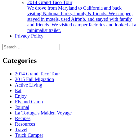
2014 Grand Taco Tour
We drove from Maryland to California and back
visiting National Parks, family & friends. We camped,
stayed in motels, used Airbnb, and stayed with family
and friends. We visited camper factories and looked at a
minimalist trailer.
Privacy Policy
Search
for:
Categories
2014 Grand Taco Tour
2015 Fall Migration
Active Living
Eat
Enjoy
Fly and Camp
Journal
La Tortuga's Maiden Voyage
Recipes
Resources
Travel
Truck Camper