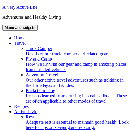
Skip
A Very Active Life
to
Adventures and Healthy Living
content
Menu and widgets
Home
Travel
Truck Camper
Details of our truck, camper and related gear.
Fly and Camp
How we fly with our gear and camp in amazing places
from a rented vehicle.
Adventure Travel
Our other active travel adventures such as trekking in
the Himalayas and Andes.
Pocket Cruising
Lessons learned from cruising in small sailboats. These
are often applicable to other modes of travel.
Recipes
Active Living
Rest
Adequate rest is essential to maintain good health. Look
here for tips on sleeping and relaxing.