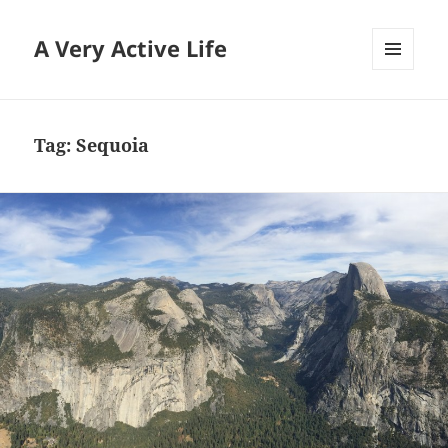
A Very Active Life
MENU
AND
WIDGETS
Tag:
Sequoia