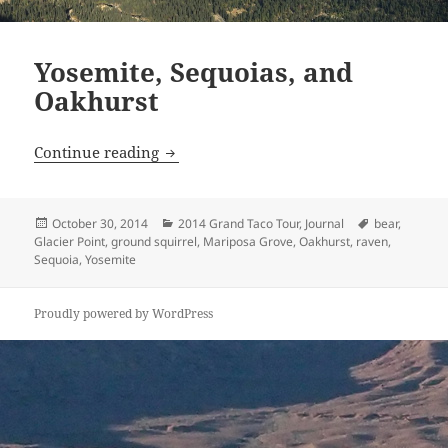
Yosemite, Sequoias, and
Oakhurst
Yosemite, Sequoias, and Oakhurst
Continue reading
Posted
Categories
Tags
October 30, 2014
2014 Grand Taco Tour
,
Journal
bear
,
on
Glacier Point
,
ground squirrel
,
Mariposa Grove
,
Oakhurst
,
raven
,
Sequoia
,
Yosemite
Proudly powered by WordPress