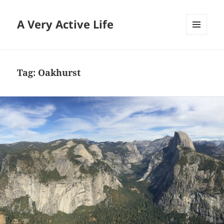
A Very Active Life
MENU
AND
WIDGETS
Tag:
Oakhurst