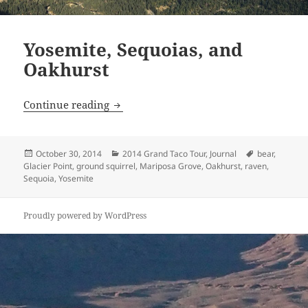
Yosemite, Sequoias, and
Oakhurst
Yosemite, Sequoias, and Oakhurst
Continue reading
Posted
Categories
Tags
October 30, 2014
2014 Grand Taco Tour
,
Journal
bear
,
on
Glacier Point
,
ground squirrel
,
Mariposa Grove
,
Oakhurst
,
raven
,
Sequoia
,
Yosemite
Proudly powered by WordPress