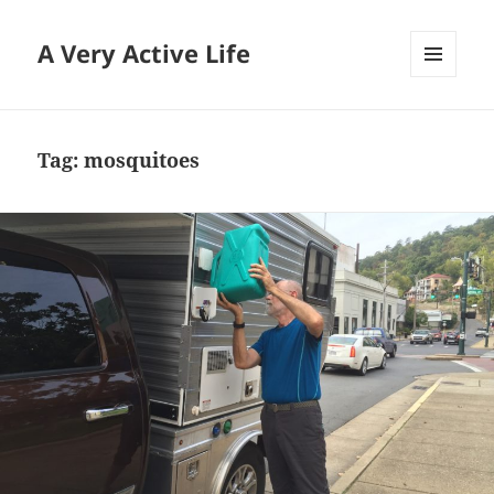
A Very Active Life
MENU
AND
WIDGETS
Tag:
mosquitoes