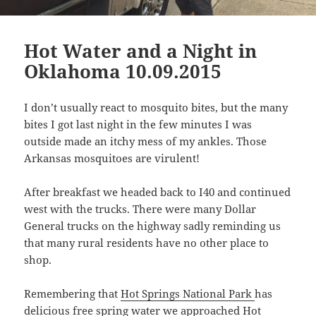
Hot Water and a Night in
Oklahoma 10.09.2015
I don’t usually react to mosquito bites, but the many
bites I got last night in the few minutes I was
outside made an itchy mess of my ankles. Those
Arkansas mosquitoes are virulent!
After breakfast we headed back to I40 and continued
west with the trucks. There were many Dollar
General trucks on the highway sadly reminding us
that many rural residents have no other place to
shop.
Remembering that
Hot Springs National Park
has
delicious free spring water we approached Hot