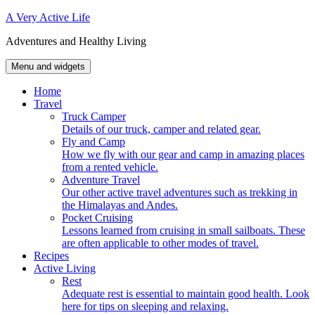
Skip
A Very Active Life
to
Adventures and Healthy Living
content
Menu and widgets
Home
Travel
Truck Camper
Details of our truck, camper and related gear.
Fly and Camp
How we fly with our gear and camp in amazing places
from a rented vehicle.
Adventure Travel
Our other active travel adventures such as trekking in
the Himalayas and Andes.
Pocket Cruising
Lessons learned from cruising in small sailboats. These
are often applicable to other modes of travel.
Recipes
Active Living
Rest
Adequate rest is essential to maintain good health. Look
here for tips on sleeping and relaxing.