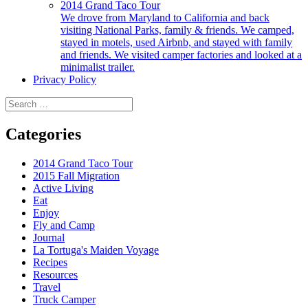
2014 Grand Taco Tour
We drove from Maryland to California and back
visiting National Parks, family & friends. We camped,
stayed in motels, used Airbnb, and stayed with family
and friends. We visited camper factories and looked at a
minimalist trailer.
Privacy Policy
Search
for:
Categories
2014 Grand Taco Tour
2015 Fall Migration
Active Living
Eat
Enjoy
Fly and Camp
Journal
La Tortuga's Maiden Voyage
Recipes
Resources
Travel
Truck Camper