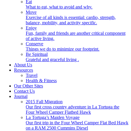
Eat
What to eat, what to avoid and why.
Move
Exercise of all kinds is essential: cardio, strength,
balance, mobility, and activity specific.
Enjoy
Fun, family and friends are another critical component
of active living.
Conserve
Things we do to minimize our footprint.
Be Spiritual
Grateful and graceful living .
About Us
Resources
Travel
Health & Fitness
Our Other Sites
Contact Us
Journal
2015 Fall Migration
Our first cross country adventure in La Tortuga the
Four Wheel Camper Flatbed Hawk
La Tortuga’s Maiden Voyage
Our first trip in the Four Wheel Camper Flat Bed Hawk
on a RAM 2500 Cummins Diesel