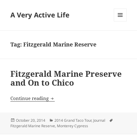
A Very Active Life
MENU
AND
WIDGETS
Tag:
Fitzgerald Marine Reserve
Fitzgerald Marine Preserve
and On to Chico
Fitzgerald Marine Preserve and On to C
Continue reading
Posted
Categories
Tags
October 20, 2014
2014 Grand Taco Tour
,
Journal
on
Fitzgerald Marine Reserve
,
Monterey Cypress