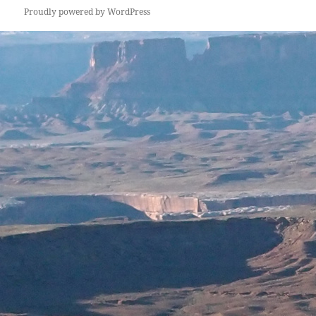
Proudly powered by WordPress