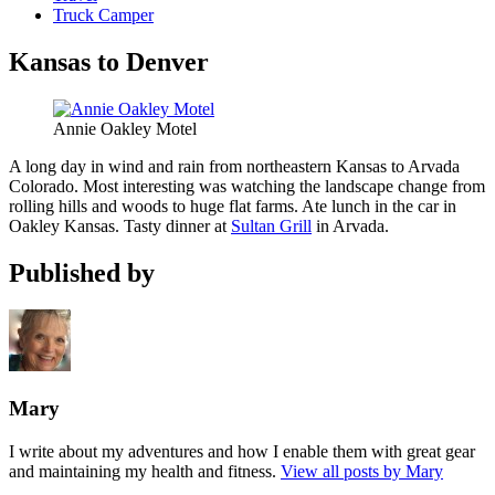
Truck Camper
Kansas to Denver
Annie Oakley Motel
A long day in wind and rain from northeastern Kansas to Arvada
Colorado. Most interesting was watching the landscape change from
rolling hills and woods to huge flat farms. Ate lunch in the car in
Oakley Kansas. Tasty dinner at
Sultan Grill
in Arvada.
Published by
Mary
I write about my adventures and how I enable them with great gear
and maintaining my health and fitness.
View all posts by Mary