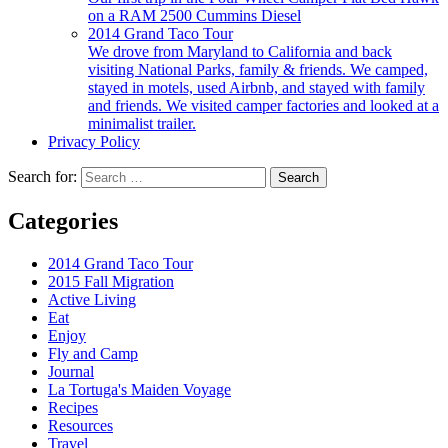
on a RAM 2500 Cummins Diesel
2014 Grand Taco Tour
We drove from Maryland to California and back
visiting National Parks, family & friends. We camped,
stayed in motels, used Airbnb, and stayed with family
and friends. We visited camper factories and looked at a
minimalist trailer.
Privacy Policy
Search for:
Categories
2014 Grand Taco Tour
2015 Fall Migration
Active Living
Eat
Enjoy
Fly and Camp
Journal
La Tortuga's Maiden Voyage
Recipes
Resources
Travel