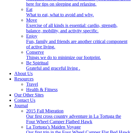
here for tips on sleeping and relaxing.
Eat
What to eat, what to avoid and why.
Move
Exercise of all kinds is essential: cardio, strength,
balance, mobility, and activity specific.
Enjoy
Fun, family and friends are another critical component
of active living.
Conserve
Things we do to minimize our footprint.
Be Spiritual
Grateful and graceful living .
About Us
Resources
Travel
Health & Fitness
Our Other Sites
Contact Us
Journal
2015 Fall Migration
Our first cross country adventure in La Tortuga the
Four Wheel Camper Flatbed Hawk
La Tortuga’s Maiden Voyage
Our first trip in the Four Wheel Camper Flat Bed Hawk