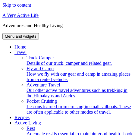
Skip to content
A Very Active Life
Adventures and Healthy Living
Menu and widgets
Home
Travel
Truck Camper
Details of our truck, camper and related gear.
Fly and Camp
How we fly with our gear and camp in amazing places
from a rented vehicle.
Adventure Travel
Our other active travel adventures such as trekking in
the Himalayas and Andes.
Pocket Cruising
Lessons learned from cruising in small sailboats. These
are often applicable to other modes of travel.
Recipes
Active Living
Rest
Adequate rest is essential to maintain good health. Look