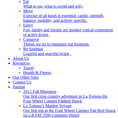
Eat
What to eat, what to avoid and why.
Move
Exercise of all kinds is essential: cardio, strength,
balance, mobility, and activity specific.
Enjoy
Fun, family and friends are another critical component
of active living.
Conserve
Things we do to minimize our footprint.
Be Spiritual
Grateful and graceful living .
About Us
Resources
Travel
Health & Fitness
Our Other Sites
Contact Us
Journal
2015 Fall Migration
Our first cross country adventure in La Tortuga the
Four Wheel Camper Flatbed Hawk
La Tortuga’s Maiden Voyage
Our first trip in the Four Wheel Camper Flat Bed Hawk
on a RAM 2500 Cummins Diesel