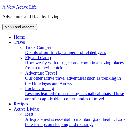
Skip
A Very Active Life
to
Adventures and Healthy Living
content
Menu and widgets
Home
Travel
Truck Camper
Details of our truck, camper and related gear.
Fly and Camp
How we fly with our gear and camp in amazing places
from a rented vehicle.
Adventure Travel
Our other active travel adventures such as trekking in
the Himalayas and Andes.
Pocket Cruising
Lessons learned from cruising in small sailboats. These
are often applicable to other modes of travel.
Recipes
Active Living
Rest
Adequate rest is essential to maintain good health. Look
here for tips on sleeping and relaxing.