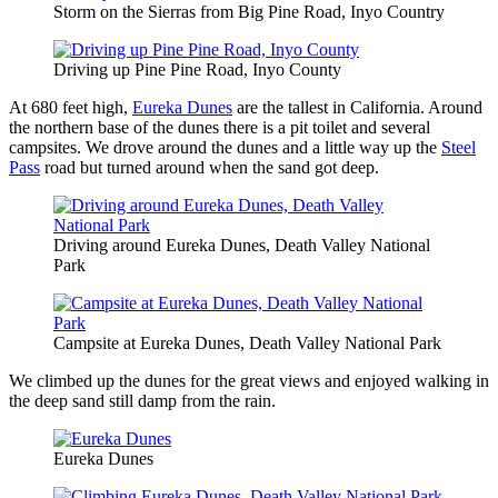
Storm on the Sierras from Big Pine Road, Inyo Country
Driving up Pine Pine Road, Inyo County
At 680 feet high,
Eureka Dunes
are the tallest in California. Around
the northern base of the dunes there is a pit toilet and several
campsites. We drove around the dunes and a little way up the
Steel
Pass
road but turned around when the sand got deep.
Driving around Eureka Dunes, Death Valley National
Park
Campsite at Eureka Dunes, Death Valley National Park
We climbed up the dunes for the great views and enjoyed walking in
the deep sand still damp from the rain.
Eureka Dunes