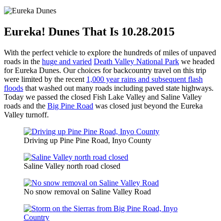
Eureka! Dunes That Is 10.28.2015
With the perfect vehicle to explore the hundreds of miles of unpaved
roads in the
huge and varied
Death Valley National Park
we headed
for Eureka Dunes. Our choices for backcountry travel on this trip
were limited by the recent
1,000 year rains and subsequent flash
floods
that washed out many roads including paved state highways.
Today we passed the closed Fish Lake Valley and Saline Valley
roads and the
Big Pine Road
was closed just beyond the Eureka
Valley turnoff.
Driving up Pine Pine Road, Inyo County
Saline Valley north road closed
No snow removal on Saline Valley Road