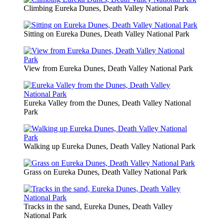
Climbing Eureka Dunes, Death Valley National Park
Sitting on Eureka Dunes, Death Valley National Park
View from Eureka Dunes, Death Valley National Park
Eureka Valley from the Dunes, Death Valley National
Park
Walking up Eureka Dunes, Death Valley National Park
Grass on Eureka Dunes, Death Valley National Park
Tracks in the sand, Eureka Dunes, Death Valley
National Park