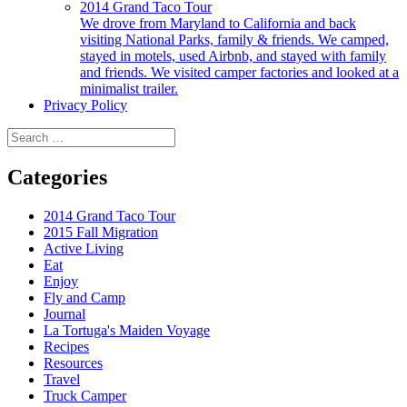
2014 Grand Taco Tour
We drove from Maryland to California and back
visiting National Parks, family & friends. We camped,
stayed in motels, used Airbnb, and stayed with family
and friends. We visited camper factories and looked at a
minimalist trailer.
Privacy Policy
Search
for:
Categories
2014 Grand Taco Tour
2015 Fall Migration
Active Living
Eat
Enjoy
Fly and Camp
Journal
La Tortuga's Maiden Voyage
Recipes
Resources
Travel
Truck Camper