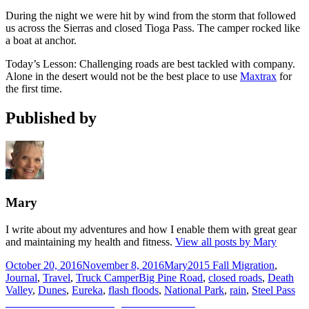
During the night we were hit by wind from the storm that followed
us across the Sierras and closed Tioga Pass. The camper rocked like
a boat at anchor.
Today’s Lesson: Challenging roads are best tackled with company.
Alone in the desert would not be the best place to use
Maxtrax
for
the first time.
Published by
Mary
I write about my adventures and how I enable them with great gear
and maintaining my health and fitness.
View all posts by Mary
Posted
Author
Categories
October 20, 2016
November 8, 2016
Mary
2015 Fall Migration
,
on
Tags
Journal
,
Travel
,
Truck Camper
Big Pine Road
,
closed roads
,
Death
Valley
,
Dunes
,
Eureka
,
flash floods
,
National Park
,
rain
,
Steel Pass
Post
Previous
Previous
Mammoth to Big Pine 10.27.2015