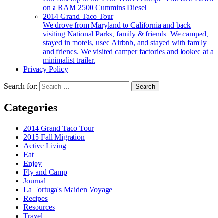
on a RAM 2500 Cummins Diesel
2014 Grand Taco Tour
We drove from Maryland to California and back
visiting National Parks, family & friends. We camped,
stayed in motels, used Airbnb, and stayed with family
and friends. We visited camper factories and looked at a
minimalist trailer.
Privacy Policy
Search for:
Categories
2014 Grand Taco Tour
2015 Fall Migration
Active Living
Eat
Enjoy
Fly and Camp
Journal
La Tortuga's Maiden Voyage
Recipes
Resources
Travel