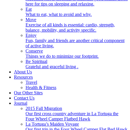
here for tips on sleeping and relaxing.
Eat
What to eat, what to avoid and why.
Move
Exercise of all kinds is essential: cardio, strength,
balance, mobility, and activity specific.
Enjoy
Fun, family and friends are another critical component
of active living.
Conserve
Things we do to minimize our footprint.
Be Spiritual
Grateful and graceful living .
About Us
Resources
Travel
Health & Fitness
Our Other Sites
Contact Us
Journal
2015 Fall Migration
Our first cross country adventure in La Tortuga the
Four Wheel Camper Flatbed Hawk
La Tortuga’s Maiden Voyage
Our first trip in the Four Wheel Camper Flat Bed Hawk