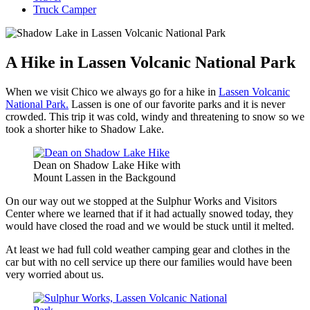
Truck Camper
A Hike in Lassen Volcanic National Park
When we visit Chico we always go for a hike in
Lassen Volcanic
National Park.
Lassen is one of our favorite parks and it is never
crowded. This trip it was cold, windy and threatening to snow so we
took a shorter hike to Shadow Lake.
Dean on Shadow Lake Hike with
Mount Lassen in the Backgound
On our way out we stopped at the Sulphur Works and Visitors
Center where we learned that if it had actually snowed today, they
would have closed the road and we would be stuck until it melted.
At least we had full cold weather camping gear and clothes in the
car but with no cell service up there our families would have been
very worried about us.