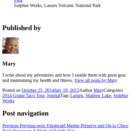
Sulphur Works, Lassen Volcanic National Park
Published by
Mary
I write about my adventures and how I enable them with great gear
and maintaining my health and fitness.
View all posts by Mary
Posted on
October 25, 2014
July 19, 2015
Author
Mary
Categories
2014 Grand Taco Tour
,
Journal
Tags
Lassen
,
Shadow Lake
,
Sulphur
Works
Post navigation
Previous
Previous post:
Fitzgerald Marine Preserve and On to Chico
Next
Next post:
A Week of Family Fun