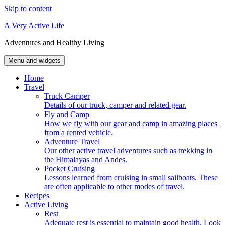
Skip to content
A Very Active Life
Adventures and Healthy Living
Menu and widgets
Home
Travel
Truck Camper
Details of our truck, camper and related gear.
Fly and Camp
How we fly with our gear and camp in amazing places
from a rented vehicle.
Adventure Travel
Our other active travel adventures such as trekking in
the Himalayas and Andes.
Pocket Cruising
Lessons learned from cruising in small sailboats. These
are often applicable to other modes of travel.
Recipes
Active Living
Rest
Adequate rest is essential to maintain good health. Look