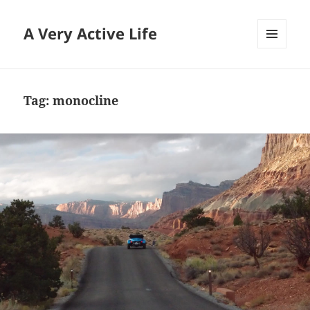
A Very Active Life
MENU
AND
WIDGETS
Tag:
monocline