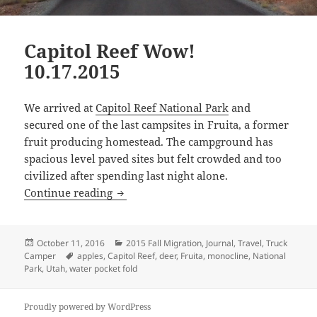
Capitol Reef Wow!
10.17.2015
We arrived at
Capitol Reef National Park
and
secured one of the last campsites in Fruita, a former
fruit producing homestead. The campground has
spacious level paved sites but felt crowded and too
civilized after spending last night alone.
Capitol Reef Wow! 10.17.2015
Continue reading
Posted
Categories
October 11, 2016
2015 Fall Migration
,
Journal
,
Travel
,
Truck
on
Tags
Camper
apples
,
Capitol Reef
,
deer
,
Fruita
,
monocline
,
National
Park
,
Utah
,
water pocket fold
Proudly powered by WordPress