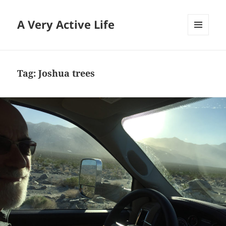
A Very Active Life
MENU
AND
WIDGETS
Tag:
Joshua trees