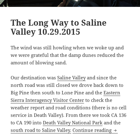
The Long Way to Saline
Valley 10.29.2015
The wind was still howling when we woke up and
we were grateful that the damp dunes reduced the
amount of blowing sand.
Our destination was
Saline Valley
and since the
north road was still closed we drove back down to
Big Pine then south to Lone Pine and the
Eastern
Sierra Interagency Visitor Center
to check the
weather report and road conditions (there is no cell
service in Death Valley). From there we took CA 136
to CA 190 into
Death Valley National Park
and the
The Long Way
south road to Saline Valley.
Continue reading