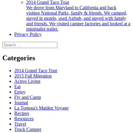
2014 Grand Taco Tour
We drove from Maryland to California and back
visiting National Parks, family & friends. We camped,
stayed in motels, used Airbnb, and stayed with family
and friends. We visited camper factories and looked at a
minimalist trailer.
Privacy Policy
Search
for:
Categories
2014 Grand Taco Tour
2015 Fall Migration
Active Living
Eat
Enjoy
Fly and Camp
Journal
La Tortuga's Maiden Voyage
Recipes
Resources
Travel
Truck Camper