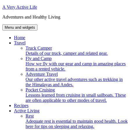
Skip
A Very Active Life
to
Adventures and Healthy Living
content
Menu and widgets
Home
Travel
Truck Camper
Details of our truck, camper and related gear.
Fly and Camp
How we fly with our gear and camp in amazing places
from a rented vehicle.
Adventure Travel
Our other active travel adventures such as trekking in
the Himalayas and Andes.
Pocket Cruising
Lessons learned from cruising in small sailboats. These
are often applicable to other modes of travel.
Recipes
Active Living
Rest
Adequate rest is essential to maintain good health. Look
here for tips on sleeping and relaxing.