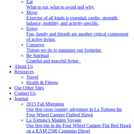
Eat
What to eat, what to avoid and why.
Move
Exercise of all kinds is essential: cardio, strength,
balance, mobility, and activity specific.
Enjoy
Fun, family and friends are another critical component
of active living.
Conserve
Things we do to minimize our footprint.
Be Spiritual
Grateful and graceful living .
About Us
Resources
Travel
Health & Fitness
Our Other Sites
Contact Us
Journal
2015 Fall Migration
Our first cross country adventure in La Tortuga the
Four Wheel Camper Flatbed Hawk
La Tortuga’s Maiden Voyage
Our first trip in the Four Wheel Camper Flat Bed Hawk
on a RAM 2500 Cummins Diesel