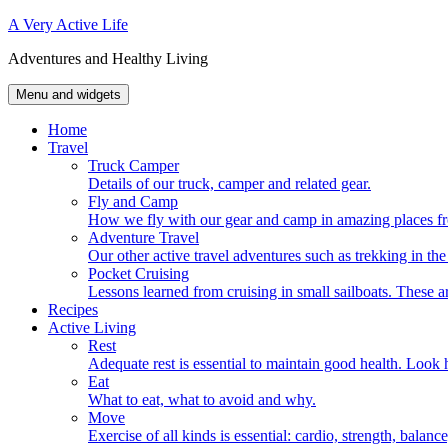
Skip
A Very Active Life
to
Adventures and Healthy Living
content
Menu and widgets
Home
Travel
Truck Camper
Details of our truck, camper and related gear.
Fly and Camp
How we fly with our gear and camp in amazing places fr
Adventure Travel
Our other active travel adventures such as trekking in t
Pocket Cruising
Lessons learned from cruising in small sailboats. These ar
Recipes
Active Living
Rest
Adequate rest is essential to maintain good health. Look h
Eat
What to eat, what to avoid and why.
Move
Exercise of all kinds is essential: cardio, strength, balance