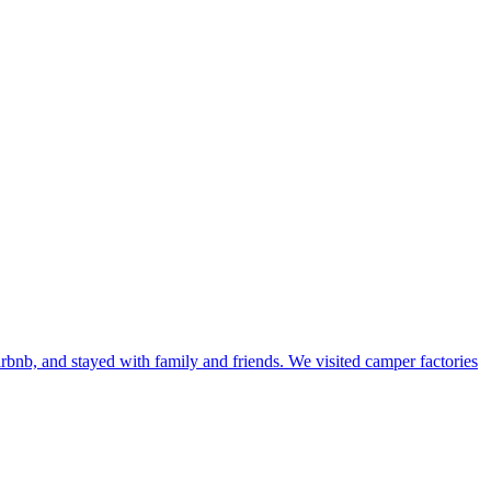
bnb, and stayed with family and friends. We visited camper factories