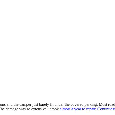
ons and the camper just barely fit under the covered parking. Most road
he damage was so extensive, it took
almost a year to repair.
Continue r