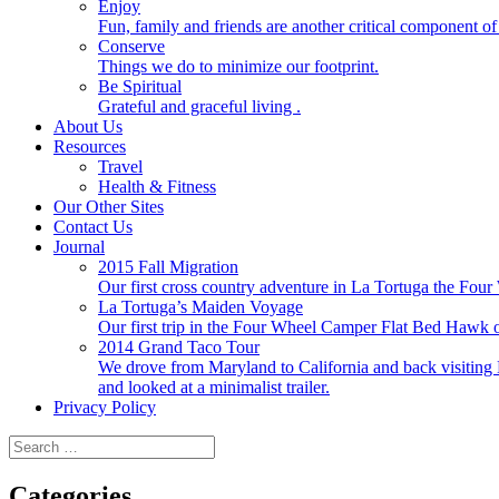
Enjoy
Fun, family and friends are another critical component of 
Conserve
Things we do to minimize our footprint.
Be Spiritual
Grateful and graceful living .
About Us
Resources
Travel
Health & Fitness
Our Other Sites
Contact Us
Journal
2015 Fall Migration
Our first cross country adventure in La Tortuga the F
La Tortuga’s Maiden Voyage
Our first trip in the Four Wheel Camper Flat Bed Ha
2014 Grand Taco Tour
We drove from Maryland to California and back visiting N
and looked at a minimalist trailer.
Privacy Policy
Search
for:
Categories