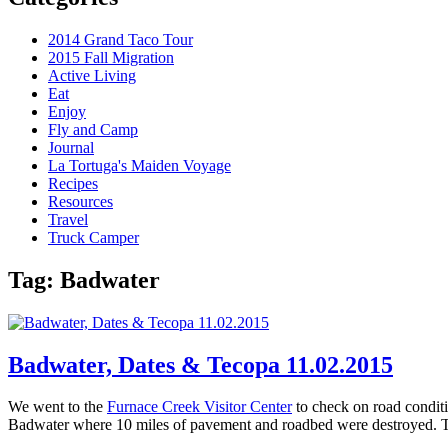
2014 Grand Taco Tour
2015 Fall Migration
Active Living
Eat
Enjoy
Fly and Camp
Journal
La Tortuga's Maiden Voyage
Recipes
Resources
Travel
Truck Camper
Tag:
Badwater
Badwater, Dates & Tecopa 11.02.2015
We went to the
Furnace Creek Visitor Center
to check on road conditi
Badwater where 10 miles of pavement and roadbed were destroyed. T