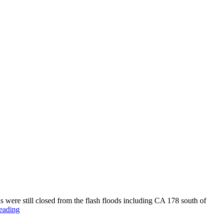
s were still closed from the flash floods including CA 178 south of
Badwater,
eading
Dates