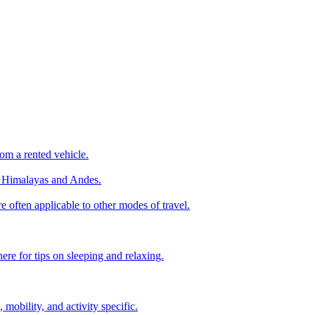
om a rented vehicle.
he Himalayas and Andes.
e often applicable to other modes of travel.
ere for tips on sleeping and relaxing.
, mobility, and activity specific.