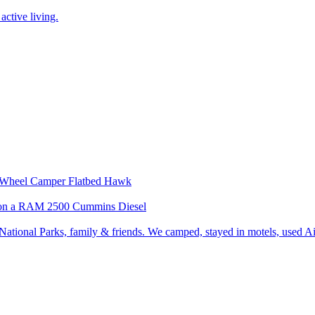
active living.
our Wheel Camper Flatbed Hawk
wk on a RAM 2500 Cummins Diesel
ational Parks, family & friends. We camped, stayed in motels, used Air