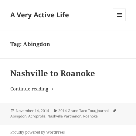
A Very Active Life
MENU
AND
WIDGETS
Tag:
Abingdon
Nashville to Roanoke
Nashville to Roanoke
Continue reading
Posted
Categories
Tags
November 14, 2014
2014 Grand Taco Tour
,
Journal
on
Abingdon
,
Acroprolis
,
Nashville Parthenon
,
Roanoke
Proudly powered by WordPress