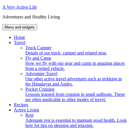
Skip
A Very Active Life
to
Adventures and Healthy Living
content
Menu and widgets
Home
Travel
Truck Camper
Details of our truck, camper and related gear.
Fly and Camp
How we fly with our gear and camp in amazing places
from a rented vehicle.
Adventure Travel
Our other active travel adventures such as trekking in
the Himalayas and Andes.
Pocket Cruising
Lessons learned from cruising in small sailboats. These
are often applicable to other modes of travel.
Recipes
Active Living
Rest
Adequate rest is essential to maintain good health. Look
here for tips on sleeping and relaxing.