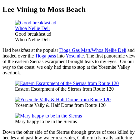
Lee Vining to Moss Beach
Good breakfast ad
Whoa Nellie Deli
Had breakfast at the popular
Tioga Gas Mart/Whoa Nellie Deli
and
headed over the
Tioga pass
into
Yosemite
. The first panoramic view
of the eastern Sierras escarpment brought tears to my eyes. On our
way to the coast, we only had time to stop at the Yosemite Valley
overlook.
Eastern Escarpment of the Sierras from Route 120
Yosemite Vally & Half Dome from Route 120
Mary happy to be in the Sierras
Down the other side of the Sierras through groves of trees killed by
beetles and past low water reservoirs, California is really suffering