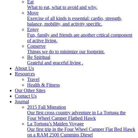
Eat
What to eat, what to avoid and why.
Move
Exercise of all kinds is essential: cardio, strength,
balance, mobility, and activity specific.
Enjoy
Fun, family and friends are another critical component
of active living.
Conserve
Things we do to minimize our footprint.
Be Spiritual
Grateful and graceful living .
About Us
Resources
Travel
Health & Fitness
Our Other Sites
Contact Us
Journal
2015 Fall Migration
Our first cross country adventure in La Tortuga the
Four Wheel Camper Flatbed Hawk
La Tortuga’s Maiden Voyage
Our first trip in the Four Wheel Camper Flat Bed Hawk
on a RAM 2500 Cummins Diesel