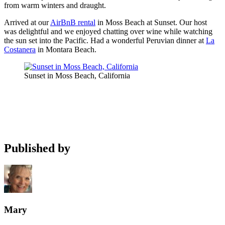
from warm winters and draught.
Arrived at our
AirBnB rental
in Moss Beach at Sunset. Our host
was delightful and we enjoyed chatting over wine while watching
the sun set into the Pacific. Had a wonderful Peruvian dinner at
La
Costanera
in Montara Beach.
Sunset in Moss Beach, California
Published by
Mary