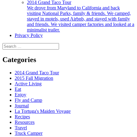
2014 Grand Taco Tour
We drove from Maryland to California and back
visiting National Parks, family & friends. We camped,
stayed in motels, used Airbnb, and stayed with family
and friends. We visited camper factories and looked at a
minimalist trailer.
Privacy Policy
Search
for:
Categories
2014 Grand Taco Tour
2015 Fall Migration
Active Living
Eat
Enjoy
Fly and Camp
Journal
La Tortuga's Maiden Voyage
Recipes
Resources
Travel
Truck Camper