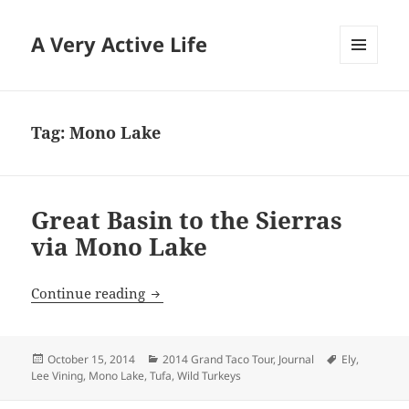
A Very Active Life
MENU
AND
WIDGETS
Tag:
Mono Lake
Great Basin to the Sierras
via Mono Lake
Great Basin to the Sierras via Mono Lak
Continue reading
Posted
Categories
Tags
October 15, 2014
2014 Grand Taco Tour
,
Journal
Ely
,
on
Lee Vining
,
Mono Lake
,
Tufa
,
Wild Turkeys