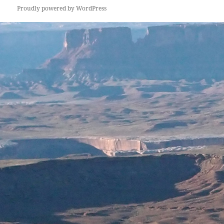
Proudly powered by WordPress