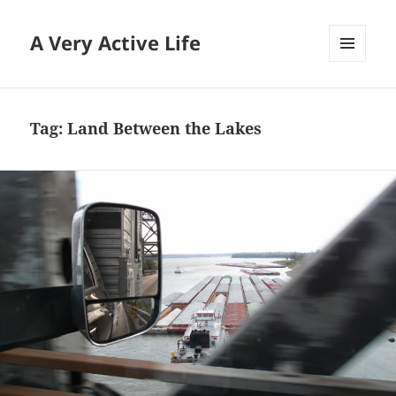
A Very Active Life
MENU
AND
WIDGETS
Tag:
Land Between the Lakes